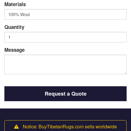
Materials
Quantity
Message
Request a Quote
Notice: BuyTibetanRugs.com sells worldwide