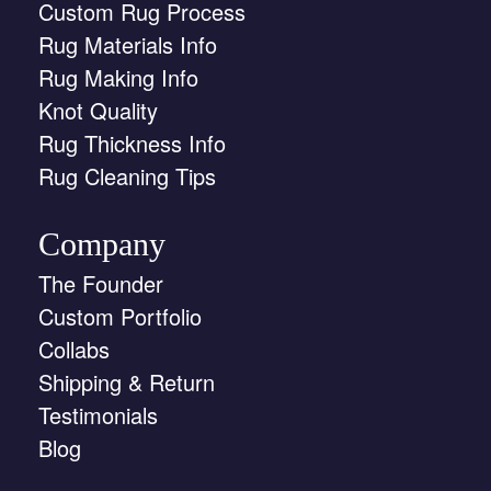
Custom Rug Process
Rug Materials Info
Rug Making Info
Knot Quality
Rug Thickness Info
Rug Cleaning Tips
Company
The Founder
Custom Portfolio
Collabs
Shipping & Return
Testimonials
Blog