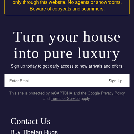
only through this website. No agents or showrooms.
Beware of copycats and scammers.
Turn your house
into pure luxury
Sign up today to get early access to new arrivals and offers.
Sign Up
This site is protected by reCAPTCHA and the Google
Privacy Policy
and
Terms of Service
apply.
Contact Us
Buy Tibetan Rugs