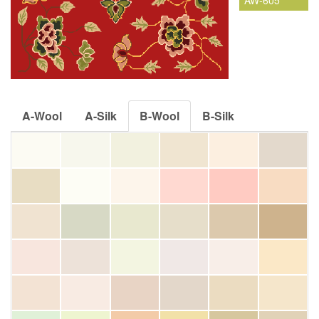
AW-605
A-Wool
A-Silk
B-Wool
B-Silk