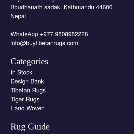
Boudhanath sadak, Kathmandu 44600
Nepal
WhatsApp +977 9808982228
info@buytibetanrugs.com
Categories
In Stock
Design Bank
Tibetan Rugs
Tiger Rugs
Hand Woven
Rug Guide