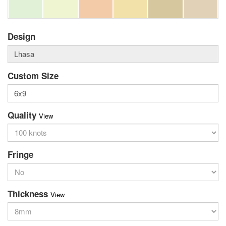
Design
Custom Size
Quality
View
Fringe
Thickness
View