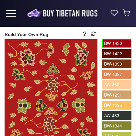
Toggle navigation
Build Your Own Rug
BW-1430
BW-1422
BW-1393
BW-1397
AW-860
BW-1291
BW-1295
AW-483
BW-1344