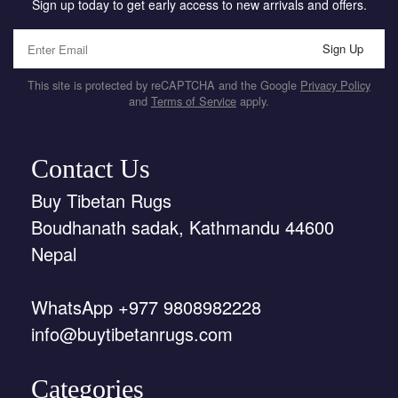
Sign up today to get early access to new arrivals and offers.
Sign Up
This site is protected by reCAPTCHA and the Google
Privacy Policy
and
Terms of Service
apply.
Contact Us
Buy Tibetan Rugs
Boudhanath sadak, Kathmandu 44600
Nepal
WhatsApp +977 9808982228
info@buytibetanrugs.com
Categories