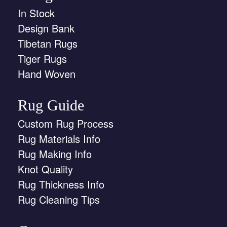
In Stock
Design Bank
Tibetan Rugs
Tiger Rugs
Hand Woven
Rug Guide
Custom Rug Process
Rug Materials Info
Rug Making Info
Knot Quality
Rug Thickness Info
Rug Cleaning Tips