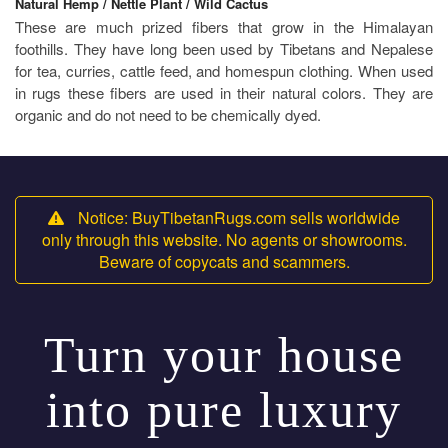
Natural Hemp / Nettle Plant / Wild Cactus
These are much prized fibers that grow in the Himalayan
foothills. They have long been used by Tibetans and Nepalese
for tea, curries, cattle feed, and homespun clothing. When used
in rugs these fibers are used in their natural colors. They are
organic and do not need to be chemically dyed.
Notice: BuyTibetanRugs.com sells worldwide
only through this website. No agents or showrooms.
Beware of copycats and scammers.
Turn your house
into pure luxury