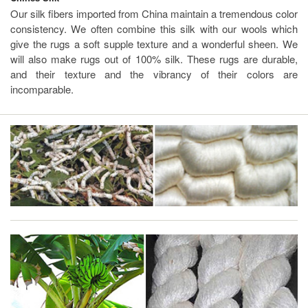
Our silk fibers imported from China maintain a tremendous color
consistency. We often combine this silk with our wools which
give the rugs a soft supple texture and a wonderful sheen. We
will also make rugs out of 100% silk. These rugs are durable,
and their texture and the vibrancy of their colors are
incomparable.