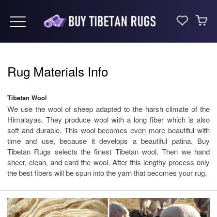
Toggle navigation
Rug Materials Info
Tibetan Wool
We use the wool of sheep adapted to the harsh climate of the
Himalayas. They produce wool with a long fiber which is also
soft and durable. This wool becomes even more beautiful with
time and use, because it develops a beautiful patina. Buy
Tibetan Rugs selects the finest Tibetan wool. Then we hand
sheer, clean, and card the wool. After this lengthy process only
the best fibers will be spun into the yarn that becomes your rug.