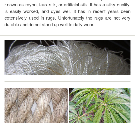
known as rayon, faux silk, or artificial silk. It has a silky quality,
is easily worked, and dyes well. It has in recent years been
extensively used in rugs. Unfortunately the rugs are not very
durable and do not stand up well to daily wear.