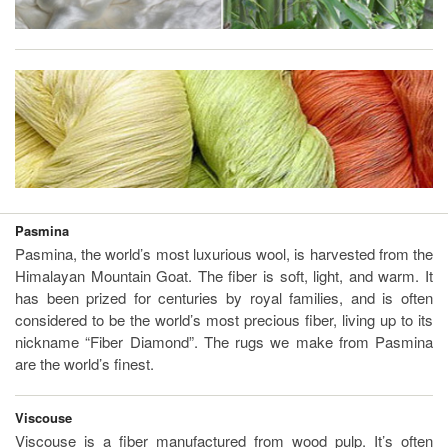
Pasmina
Pasmina, the world’s most luxurious wool, is harvested from the
Himalayan Mountain Goat. The fiber is soft, light, and warm. It
has been prized for centuries by royal families, and is often
considered to be the world’s most precious fiber, living up to its
nickname “Fiber Diamond”. The rugs we make from Pasmina
are the world’s finest.
Viscouse
Viscouse is a fiber manufactured from wood pulp. It’s often