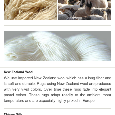
New Zealand Wool
We use imported New Zealand wool which has a long fiber and
is soft and durable. Rugs using New Zealand wool are produced
with very vivid colors. Over time these rugs fade into elegant
pastel colors. These rugs adapt readily to the ambient room
temperature and are especially highly prized in Europe.
Chines Silk