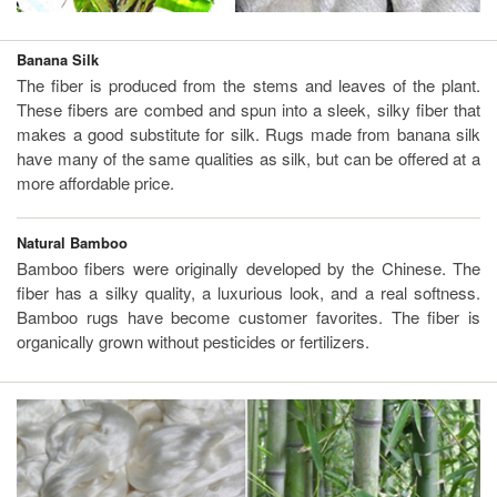
Banana Silk
The fiber is produced from the stems and leaves of the plant.
These fibers are combed and spun into a sleek, silky fiber that
makes a good substitute for silk. Rugs made from banana silk
have many of the same qualities as silk, but can be offered at a
more affordable price.
Natural Bamboo
Bamboo fibers were originally developed by the Chinese. The
fiber has a silky quality, a luxurious look, and a real softness.
Bamboo rugs have become customer favorites. The fiber is
organically grown without pesticides or fertilizers.