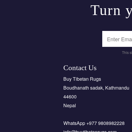
Turn y
This 
Contact Us
Buy Tibetan Rugs
Boudhanath sadak, Kathmandu
44600
Nepal
WhatsApp +977 9808982228
info@buytibetanrugs.com