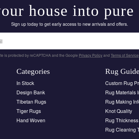
our house into pure
Sign up today to get early access to new arrivals and offers.
site is protected by reCAPTCHA and the Google
Privacy Policy
and
Terms of Service
Categories
Rug Guid
In Stock
Custom Rug P
Design Bank
Rug Materials I
Tibetan Rugs
Rug Making Inf
Tiger Rugs
Knot Quality
Hand Woven
Rug Thickness 
Rug Cleaning 