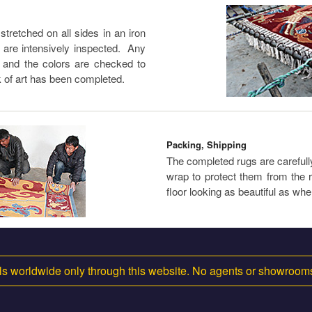
tretched on all sides in an iron
s are intensively inspected. Any
, and the colors are checked to
 of art has been completed.
Packing, Shipping
The completed rugs are carefully 
wrap to protect them from the r
floor looking as beautiful as whe
s worldwide only through this website. No agents or showroo