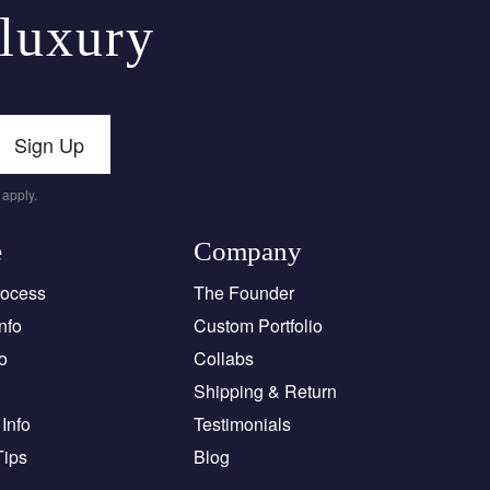
 luxury
Sign Up
apply.
e
Company
rocess
The Founder
nfo
Custom Portfolio
o
Collabs
Shipping & Return
Info
Testimonials
Tips
Blog