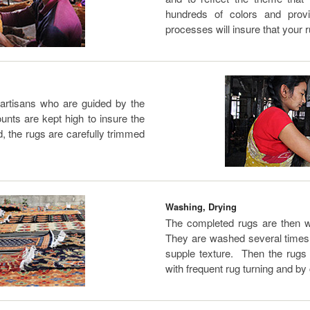
hundreds of colors and prov
processes will insure that your r
 artisans who are guided by the
nts are kept high to insure the
d, the rugs are carefully trimmed
Washing, Drying
The completed rugs are then w
They are washed several times w
supple texture. Then the rugs 
with frequent rug turning and by