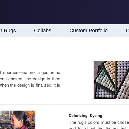
an Rugs
Collabs
Custom Portfolio
C
of sources—nature, a geometric
een chosen, the design is then
en the design is finalized, it is
Colorizing, Dyeing
The rug’s colors must be chose
and to reflect the theme th