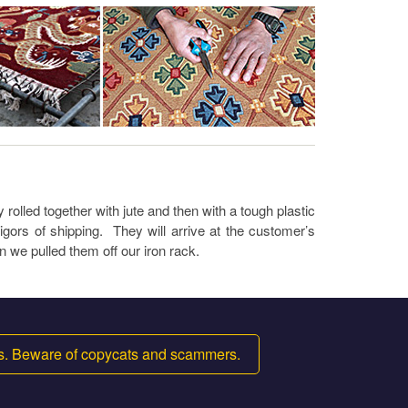
rolled together with jute and then with a tough plastic
igors of shipping. They will arrive at the customer’s
n we pulled them off our iron rack.
ms. Beware of copycats and scammers.