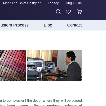
Meet The Chief Designer
Legacy
Rug Guide
ustom Process
Blog
Contact
n to complement the décor where they will be placed
at has been chosen. We can produce a rainbow of