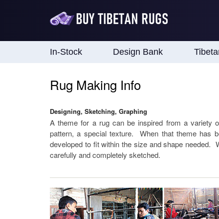
In-Stock
Design Bank
Tibet
Rug Making Info
Designing, Sketching, Graphing
A theme for a rug can be inspired from a variety 
pattern, a special texture. When that theme has b
developed to fit within the size and shape needed. Wh
carefully and completely sketched.