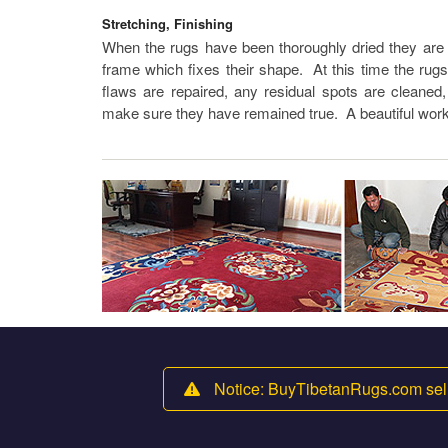
Stretching, Finishing
When the rugs have been thoroughly dried they are s
frame which fixes their shape. At this time the rug
flaws are repaired, any residual spots are cleaned
make sure they have remained true. A beautiful work
Notice: BuyTibetanRugs.com sell