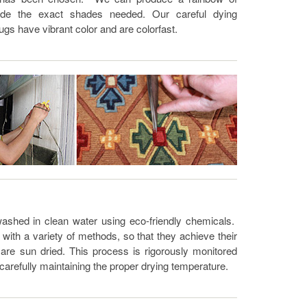
ide the exact shades needed. Our careful dying
ugs have vibrant color and are colorfast.
ashed in clean water using eco-friendly chemicals.
ith a variety of methods, so that they achieve their
are sun dried. This process is rigorously monitored
 carefully maintaining the proper drying temperature.