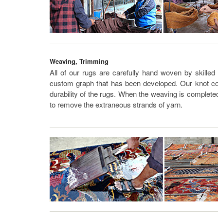
Weaving, Trimming
All of our rugs are carefully hand woven by skilled
custom graph that has been developed. Our knot cou
durability of the rugs. When the weaving is complete
to remove the extraneous strands of yarn.