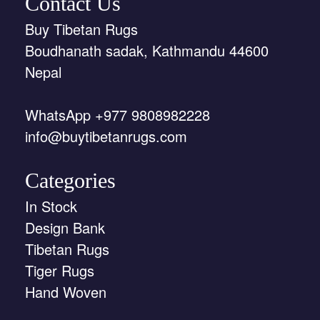
Contact Us
Buy Tibetan Rugs
Boudhanath sadak, Kathmandu 44600
Nepal
WhatsApp +977 9808982228
info@buytibetanrugs.com
Categories
In Stock
Design Bank
Tibetan Rugs
Tiger Rugs
Hand Woven