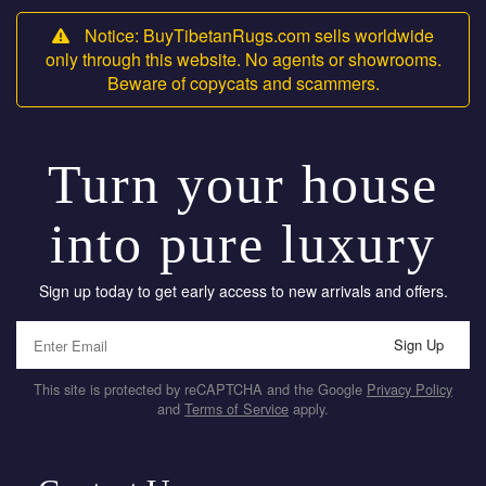
Notice: BuyTibetanRugs.com sells worldwide
only through this website. No agents or showrooms.
Beware of copycats and scammers.
Turn your house
into pure luxury
Sign up today to get early access to new arrivals and offers.
Sign Up
This site is protected by reCAPTCHA and the Google
Privacy Policy
and
Terms of Service
apply.