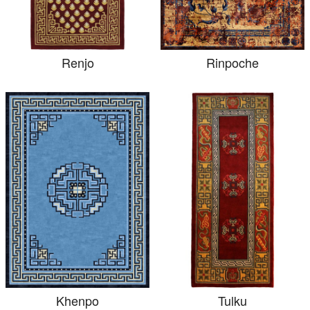
Renjo
Rinpoche
Khenpo
Tulku