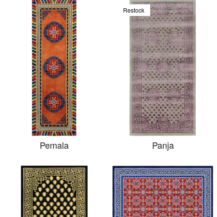
Restock
Pemala
Panja