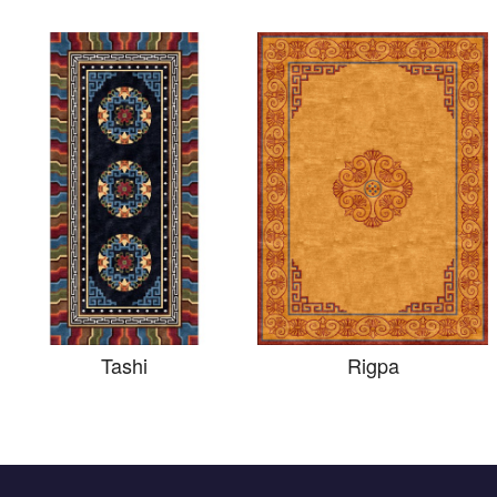
Tashi
Rigpa