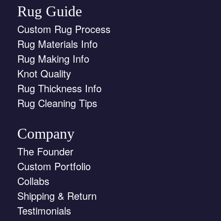
Rug Guide
Custom Rug Process
Rug Materials Info
Rug Making Info
Knot Quality
Rug Thickness Info
Rug Cleaning Tips
Company
The Founder
Custom Portfolio
Collabs
Shipping & Return
Testimonials