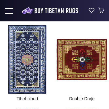
Toggle navigation
Tibet cloud
Double Dorje