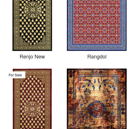
Renjo New
Rangdol
For Sale