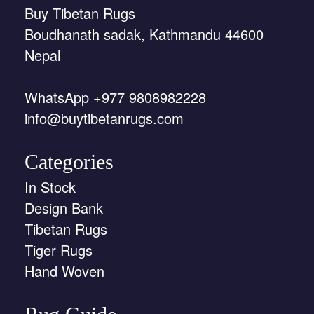
Buy Tibetan Rugs
Boudhanath sadak, Kathmandu 44600
Nepal
WhatsApp +977 9808982228
info@buytibetanrugs.com
Categories
In Stock
Design Bank
Tibetan Rugs
Tiger Rugs
Hand Woven