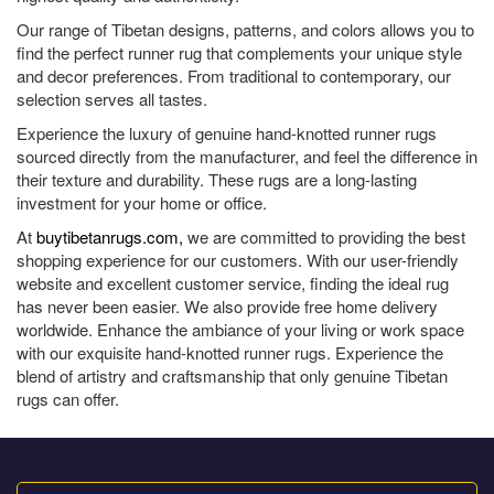
Our range of Tibetan designs, patterns, and colors allows you to
find the perfect runner rug that complements your unique style
and decor preferences. From traditional to contemporary, our
selection serves all tastes.
Experience the luxury of genuine hand-knotted runner rugs
sourced directly from the manufacturer, and feel the difference in
their texture and durability. These rugs are a long-lasting
investment for your home or office.
At
buytibetanrugs.com,
we are committed to providing the best
shopping experience for our customers. With our user-friendly
website and excellent customer service, finding the ideal rug
has never been easier. We also provide free home delivery
worldwide. Enhance the ambiance of your living or work space
with our exquisite hand-knotted runner rugs. Experience the
blend of artistry and craftsmanship that only genuine Tibetan
rugs can offer.