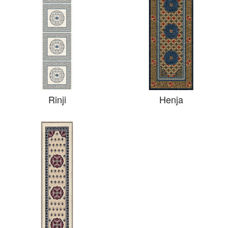
Rinji
Henja