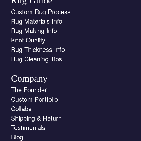
Rug Guide
Custom Rug Process
Rug Materials Info
Rug Making Info
Knot Quality
Rug Thickness Info
Rug Cleaning Tips
Company
The Founder
Custom Portfolio
Collabs
Shipping & Return
Testimonials
Blog