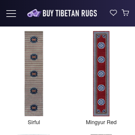
Toggle navigation
Sirful
Mingyur Red