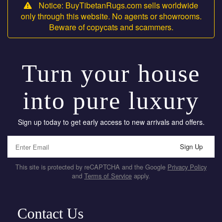
Notice: BuyTibetanRugs.com sells worldwide
only through this website. No agents or showrooms.
Beware of copycats and scammers.
Turn your house
into pure luxury
Sign up today to get early access to new arrivals and offers.
Sign Up
This site is protected by reCAPTCHA and the Google
Privacy Policy
and
Terms of Service
apply.
Contact Us