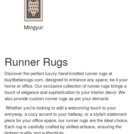
Mingyur
Runner Rugs
Discover the perfect luxury hand-knotted runner rugs at
buytibetanrugs.com, designed to enhance any space, be it your
home or office. Our exclusive collection of runner rugs brings a
touch of elegance and sophistication to your interior decor. We
also provide custom runner rugs as per your demand.
Whether you're looking to add a welcoming touch to your
entryway, a cozy accent to your hallway, or a stylish statement
piece for your office space, our runner rugs are the ideal choice.
Each rug is carefully crafted by skilled artisans, ensuring the
highest quality and authenticity.