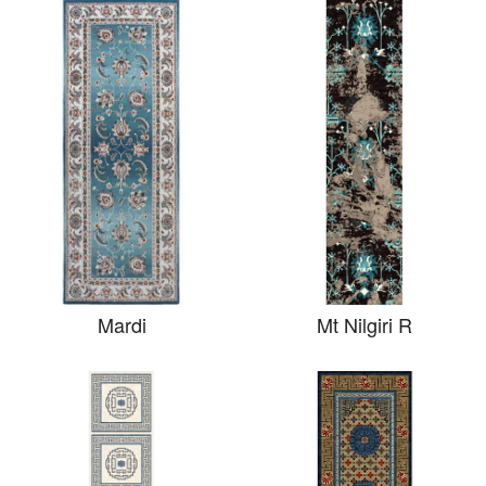
Mardi
Mt Nilgiri R