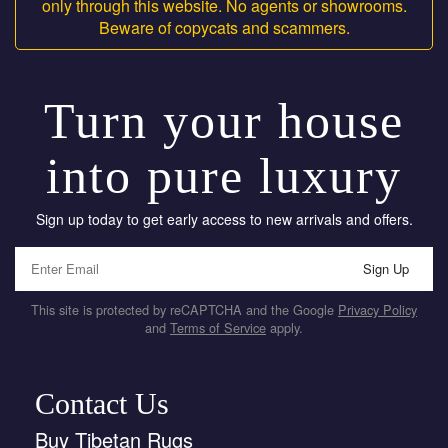
only through this website. No agents or showrooms.
Beware of copycats and scammers.
Turn your house
into pure luxury
Sign up today to get early access to new arrivals and offers.
Sign Up
This site is protected by reCAPTCHA and the Google
Privacy Policy
and
Terms of Service
apply.
Contact Us
Buy Tibetan Rugs