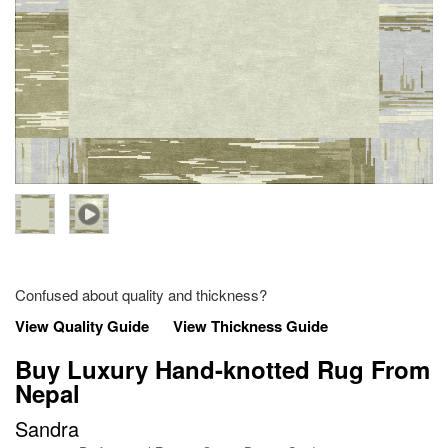
Confused about quality and thickness?
View Quality Guide
View Thickness Guide
Buy Luxury Hand-knotted Rug From
Nepal
Sandra