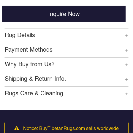
Inquire Now
+
Rug Details
+
Payment Methods
+
Why Buy from Us?
+
Shipping & Return Info.
+
Rugs Care & Cleaning
Notice: BuyTibetanRugs.com sells worldwide