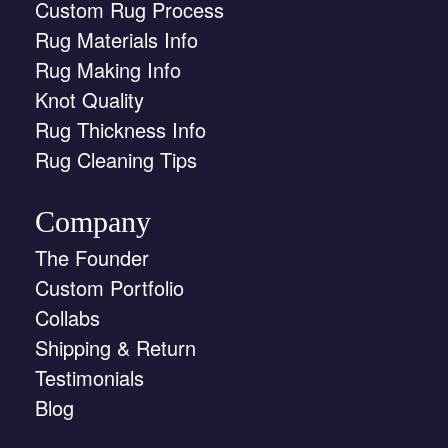
Custom Rug Process
Rug Materials Info
Rug Making Info
Knot Quality
Rug Thickness Info
Rug Cleaning Tips
Company
The Founder
Custom Portfolio
Collabs
Shipping & Return
Testimonials
Blog