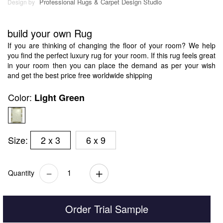
Professional Rugs & Carpet Design Studio
Design by
build your own Rug
If you are thinking of changing the floor of your room? We help
you find the perfect luxury rug for your room. If this rug feels great
in your room then you can place the demand as per your wish
and get the best price free worldwide shipping
Color:
Light Green
Size:
2 x 3
6 x 9
Quantity
Order Trial Sample