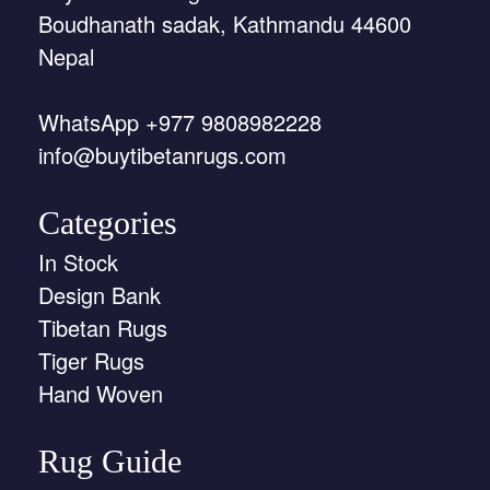
Boudhanath sadak, Kathmandu 44600
Nepal
WhatsApp +977 9808982228
info@buytibetanrugs.com
Categories
In Stock
Design Bank
Tibetan Rugs
Tiger Rugs
Hand Woven
Rug Guide