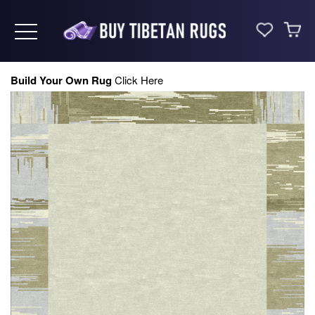
Toggle navigation
Build Your Own Rug
Click Here