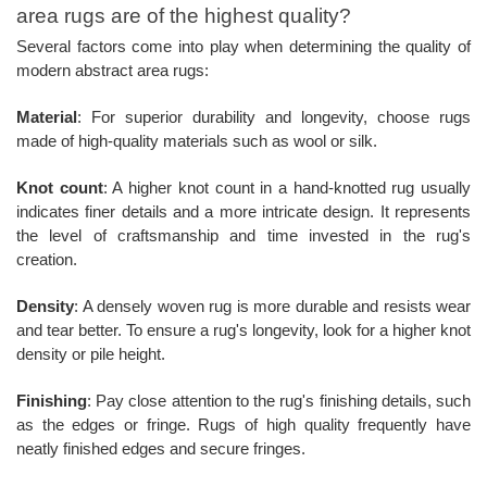
area rugs are of the highest quality?
Several factors come into play when determining the quality of
modern abstract area rugs:
Material
: For superior durability and longevity, choose rugs
made of high-quality materials such as wool or silk.
Knot count
: A higher knot count in a hand-knotted rug usually
indicates finer details and a more intricate design. It represents
the level of craftsmanship and time invested in the rug's
creation.
Density
: A densely woven rug is more durable and resists wear
and tear better. To ensure a rug's longevity, look for a higher knot
density or pile height.
Finishing
: Pay close attention to the rug's finishing details, such
as the edges or fringe. Rugs of high quality frequently have
neatly finished edges and secure fringes.