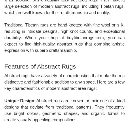
when looking for high-quality abstract area rugs. They have a
large selection of modern abstract rugs, including Tibetan rugs,
which are well-known for their craftsmanship and quality.
Traditional Tibetan rugs are hand-knotted with fine wool or silk,
resulting in intricate designs, high knot counts, and exceptional
durability. When you shop at buytibetanrugs.com, you can
expect to find high-quality abstract rugs that combine artistic
expression with superb craftsmanship.
Features of Abstract Rugs
Abstract rugs have a variety of characteristics that make them a
distinctive and fashionable addition to any space. Here are a few
key characteristics of modern abstract area rugs:
Unique Design
: Abstract rugs are known for their one-of-a-kind
designs that deviate from traditional patterns. They frequently
use bright colors, geometric shapes, and organic forms to
create visually appealing compositions.