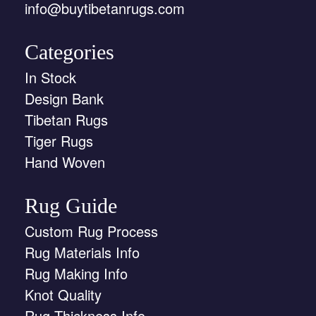
info@buytibetanrugs.com
Categories
In Stock
Design Bank
Tibetan Rugs
Tiger Rugs
Hand Woven
Rug Guide
Custom Rug Process
Rug Materials Info
Rug Making Info
Knot Quality
Rug Thickness Info