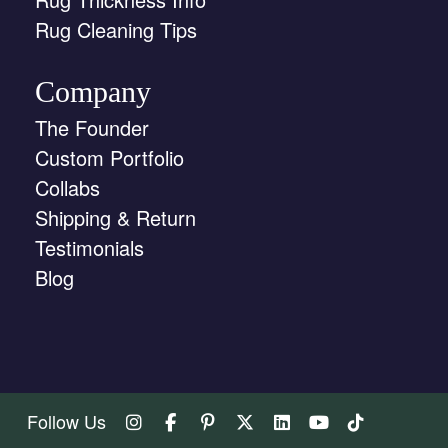
Rug Cleaning Tips
Company
The Founder
Custom Portfolio
Collabs
Shipping & Return
Testimonials
Blog
Follow Us