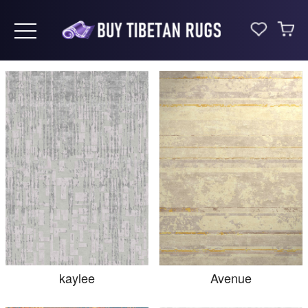
Toggle navigation
kaylee
Avenue