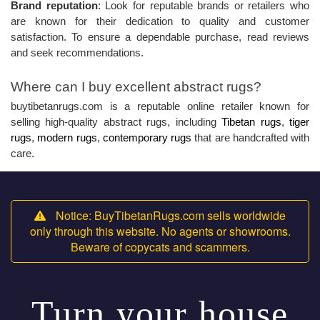
Brand reputation
: Look for reputable brands or retailers who
are known for their dedication to quality and customer
satisfaction. To ensure a dependable purchase, read reviews
and seek recommendations.
Where can I buy excellent abstract rugs?
buytibetanrugs.com is a reputable online retailer known for
selling high-quality abstract rugs, including
Tibetan rugs
,
tiger
rugs
,
modern rugs
,
contemporary rugs
that are handcrafted with
care.
Notice: BuyTibetanRugs.com sells worldwide
only through this website. No agents or showrooms.
Beware of copycats and scammers.
Turn your house