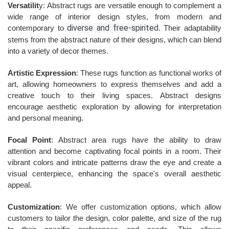
Versatilit
y: Abstract rugs are versatile enough to complement a
wide range of interior design styles, from modern and
diverse and free-spirited
contemporary to
. Their adaptability
stems from the abstract nature of their designs, which can blend
into a variety of decor themes.
Artistic Expression
: These rugs function as functional works of
art, allowing homeowners to express themselves and add a
creative touch to their living spaces. Abstract designs
encourage aesthetic exploration by allowing for interpretation
and personal meaning.
Focal Point
: Abstract area rugs have the ability to draw
attention and become captivating focal points in a room. Their
vibrant colors and intricate patterns draw the eye and create a
visual centerpiece, enhancing the space's overall aesthetic
appeal.
Customization
: We offer customization options, which allow
customers to tailor the design, color palette, and size of the rug