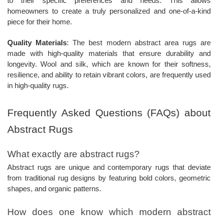
to their specific preferences and needs. This allows
homeowners to create a truly personalized and one-of-a-kind
piece for their home.
Quality Materials
: The best modern abstract area rugs are
made with high-quality materials that ensure durability and
longevity. Wool and silk, which are known for their softness,
resilience, and ability to retain vibrant colors, are frequently used
in high-quality rugs.
Frequently Asked Questions (FAQs) about
Abstract Rugs
What exactly are abstract rugs?
Abstract rugs are unique and contemporary rugs that deviate
from traditional rug designs by featuring bold colors, geometric
shapes, and organic patterns.
How does one know which modern abstract