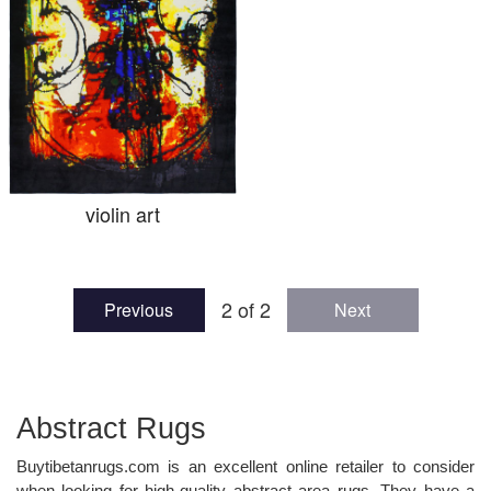
violin art
2 of 2
Previous
Next
Abstract Rugs
Buytibetanrugs.com is an excellent online retailer to consider