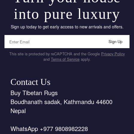
into pure luxury
Sign up today to get early access to new arrivals and offers.
Sign Up
This site is protected by reCAPTCHA and the Google
Privacy Policy
and
Terms of Service
apply.
Contact Us
Buy Tibetan Rugs
Boudhanath sadak, Kathmandu 44600
Nepal
WhatsApp +977 9808982228