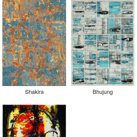
Shakira
Bhujung