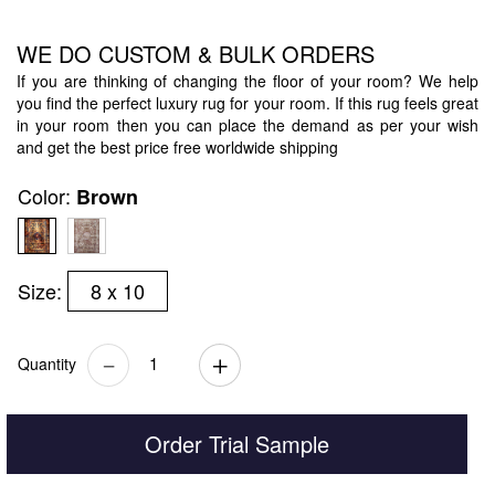
WE DO CUSTOM & BULK ORDERS
If you are thinking of changing the floor of your room? We help
you find the perfect luxury rug for your room. If this rug feels great
in your room then you can place the demand as per your wish
and get the best price free worldwide shipping
Color:
Brown
Size:
8 x 10
Quantity
Order Trial Sample