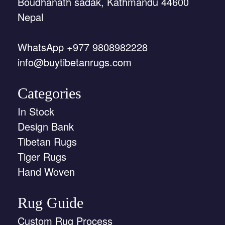
Boudhanath sadak, Kathmandu 44600
Nepal
WhatsApp +977 9808982228
info@buytibetanrugs.com
Categories
In Stock
Design Bank
Tibetan Rugs
Tiger Rugs
Hand Woven
Rug Guide
Custom Rug Process