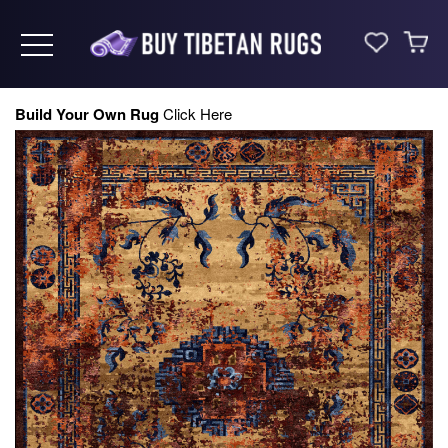
Toggle navigation
Build Your Own Rug
Click Here