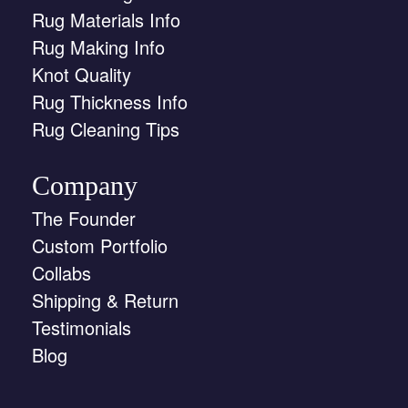
Rug Materials Info
Rug Making Info
Knot Quality
Rug Thickness Info
Rug Cleaning Tips
Company
The Founder
Custom Portfolio
Collabs
Shipping & Return
Testimonials
Blog