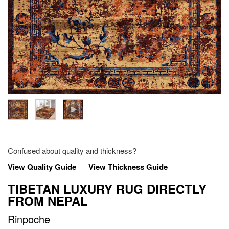
Confused about quality and thickness?
View Quality Guide
View Thickness Guide
TIBETAN LUXURY RUG DIRECTLY
FROM NEPAL
Rinpoche