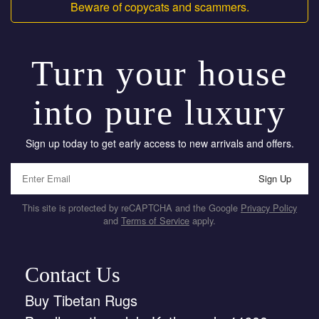
Beware of copycats and scammers.
Turn your house
into pure luxury
Sign up today to get early access to new arrivals and offers.
Sign Up
This site is protected by reCAPTCHA and the Google
Privacy Policy
and
Terms of Service
apply.
Contact Us
Buy Tibetan Rugs