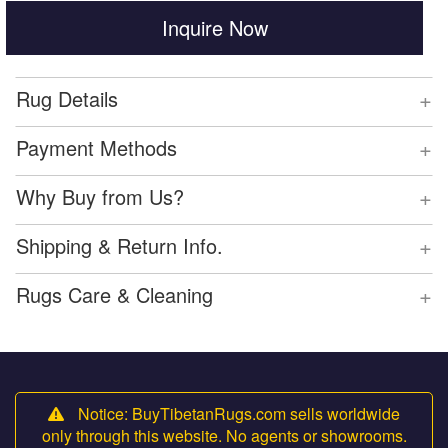
Inquire Now
+
Rug Details
+
Payment Methods
+
Why Buy from Us?
+
Shipping & Return Info.
+
Rugs Care & Cleaning
Notice: BuyTibetanRugs.com sells worldwide
only through this website. No agents or showrooms.