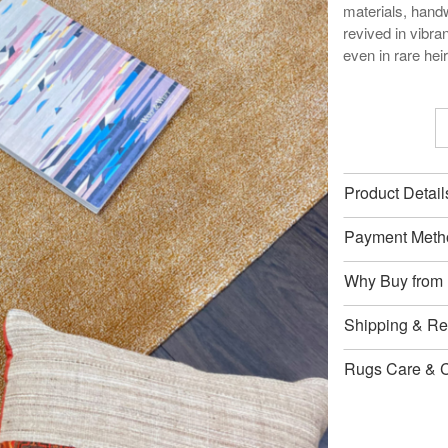
materials, handw
revived in vibran
even in rare he
Product Detail
Payment Meth
Why Buy from
Shipping & Ret
Rugs Care & 