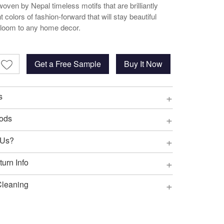
oven by Nepal timeless motifs that are brilliantly
t colors of fashion-forward that will stay beautiful
irloom to any home decor.
Get a Free Sample
Buy It Now
+
s
+
ods
+
 Us?
+
urn Info
+
Cleaning