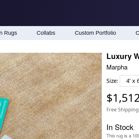
an Rugs
Collabs
Custom Portfolio
C
Luxury W
Marpha
Size:
4' x 6
$1,51
Free Shipping
In Stock
This rug is a 10