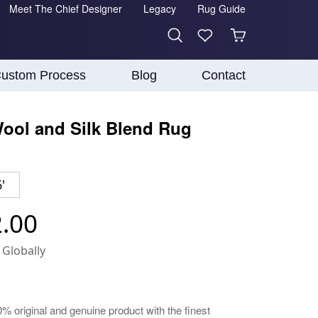
Meet The Chief Designer
Legacy
Rug Guide
ustom Process
Blog
Contact
ool and Silk Blend Rug
'
2.00
 Globally
0% original and genuine product with the finest