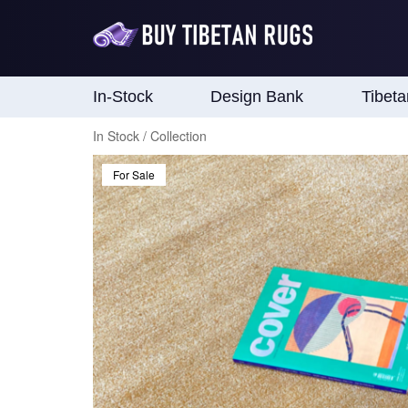
In-Stock
Design Bank
Tibet
In Stock / Collection
For Sale