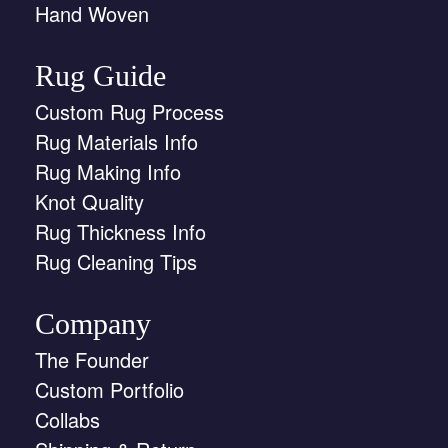
Hand Woven
Rug Guide
Custom Rug Process
Rug Materials Info
Rug Making Info
Knot Quality
Rug Thickness Info
Rug Cleaning Tips
Company
The Founder
Custom Portfolio
Collabs