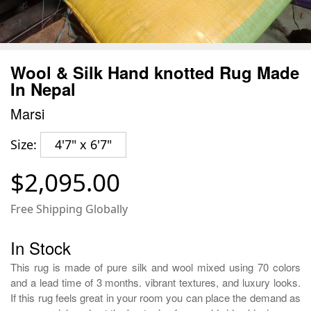
Wool & Silk Hand knotted Rug Made
In Nepal
Marsi
Size:
4'7" x 6'7"
$2,095.00
Free Shipping Globally
In Stock
This rug is made of pure silk and wool mixed using 70 colors
and a lead time of 3 months. vibrant textures, and luxury looks.
If this rug feels great in your room you can place the demand as