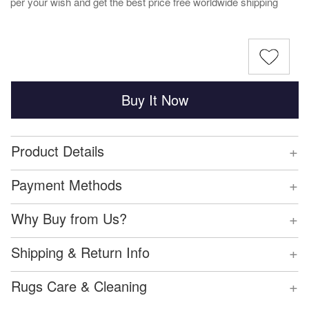
per your wish and get the best price free worldwide shipping
Buy It Now
+
Product Details
+
Payment Methods
+
Why Buy from Us?
+
Shipping & Return Info
+
Rugs Care & Cleaning