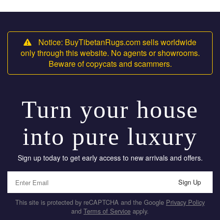
Notice: BuyTibetanRugs.com sells worldwide
only through this website. No agents or showrooms.
Beware of copycats and scammers.
Turn your house
into pure luxury
Sign up today to get early access to new arrivals and offers.
Sign Up
This site is protected by reCAPTCHA and the Google
Privacy Policy
and
Terms of Service
apply.