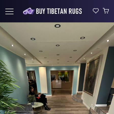
Toggle navigation