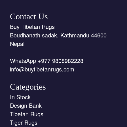
Contact Us
Buy Tibetan Rugs
Boudhanath sadak, Kathmandu 44600
Nepal
WhatsApp +977 9808982228
info@buytibetanrugs.com
Categories
In Stock
Design Bank
Tibetan Rugs
Tiger Rugs