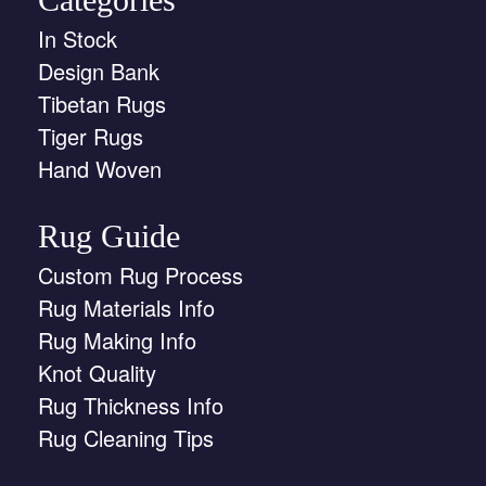
In Stock
Design Bank
Tibetan Rugs
Tiger Rugs
Hand Woven
Rug Guide
Custom Rug Process
Rug Materials Info
Rug Making Info
Knot Quality
Rug Thickness Info
Rug Cleaning Tips