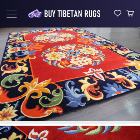
Toggle navigation