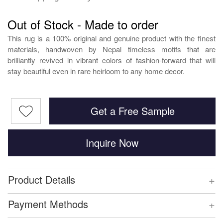
Out of Stock - Made to order
This rug is a 100% original and genuine product with the finest
materials, handwoven by Nepal timeless motifs that are
brilliantly revived in vibrant colors of fashion-forward that will
stay beautiful even in rare heirloom to any home decor.
Get a Free Sample
Inquire Now
+
Product Details
+
Payment Methods