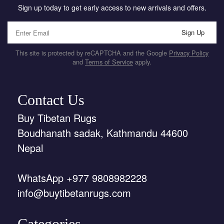
Sign up today to get early access to new arrivals and offers.
Sign Up
This site is protected by reCAPTCHA and the Google
Privacy Policy
and
Terms of Service
apply.
Contact Us
Buy Tibetan Rugs
Boudhanath sadak, Kathmandu 44600
Nepal
WhatsApp +977 9808982228
info@buytibetanrugs.com
Categories