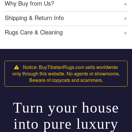
+
Why Buy from Us?
+
Shipping & Return Info
+
Rugs Care & Cleaning
Notice: BuyTibetanRugs.com sells worldwide
only through this website. No agents or showrooms.
Beware of copycats and scammers.
Turn your house
into pure luxury