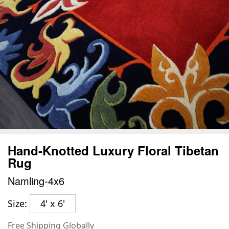
Hand-Knotted Luxury Floral Tibetan
Rug
Namling-4x6
Size:
4' x 6'
Free Shipping Globally