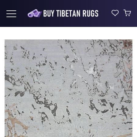
Toggle navigation