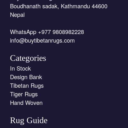
Boudhanath sadak, Kathmandu 44600
Nepal
WhatsApp +977 9808982228
info@buytibetanrugs.com
Categories
In Stock
Design Bank
Tibetan Rugs
Tiger Rugs
Hand Woven
Rug Guide