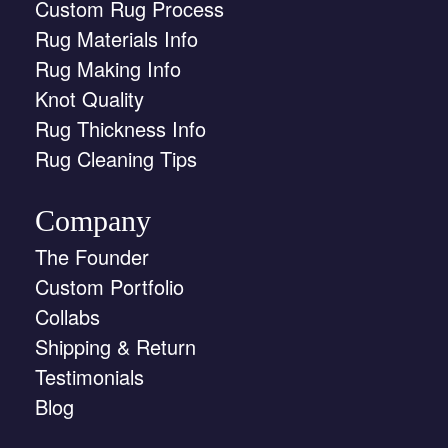
Custom Rug Process
Rug Materials Info
Rug Making Info
Knot Quality
Rug Thickness Info
Rug Cleaning Tips
Company
The Founder
Custom Portfolio
Collabs
Shipping & Return
Testimonials
Blog