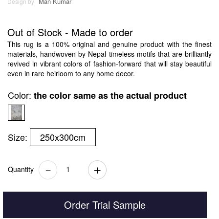
Man Kumar
Design by
Out of Stock - Made to order
This rug is a 100% original and genuine product with the finest
materials, handwoven by Nepal timeless motifs that are brilliantly
revived in vibrant colors of fashion-forward that will stay beautiful
even in rare heirloom to any home decor.
Color:
the color same as the actual product
Size:
250x300cm
Quantity
Order Trial Sample