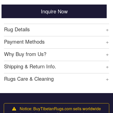
Inquire Now
+
Rug Details
+
Payment Methods
+
Why Buy from Us?
+
Shipping & Return Info.
+
Rugs Care & Cleaning
Notice: BuyTibetanRugs.com sells worldwide