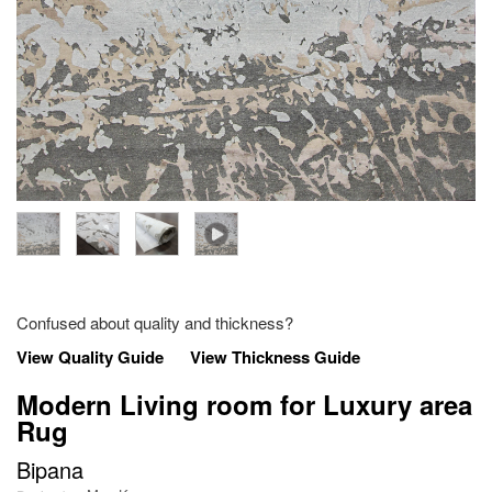
Confused about quality and thickness?
View Quality Guide
View Thickness Guide
Modern Living room for Luxury area
Rug
Bipana