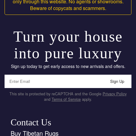
only through this website. No agents or showrooms.
Beware of copycats and scammers.
Turn your house
into pure luxury
Sign up today to get early access to new arrivals and offers.
Sign Up
This site is protected by reCAPTCHA and the Google
Privacy Policy
and
Terms of Service
apply.
Contact Us
Buy Tibetan Rugs