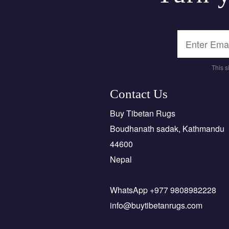
This 
Contact Us
Buy Tibetan Rugs
Boudhanath sadak, Kathmandu
44600
Nepal
WhatsApp +977 9808982228
info@buytibetanrugs.com