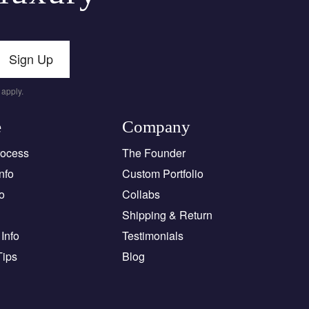
Sign Up
apply.
e
Company
rocess
The Founder
nfo
Custom Portfolio
o
Collabs
Shipping & Return
Info
Testimonials
Tips
Blog