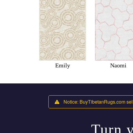
Emily
Naomi
Notice: BuyTibetanRugs.com sell
Turn y