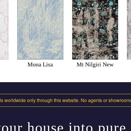
Mona Lisa
Mt Nilgiri New
s worldwide only through this website. No agents or showroo
our house into pure