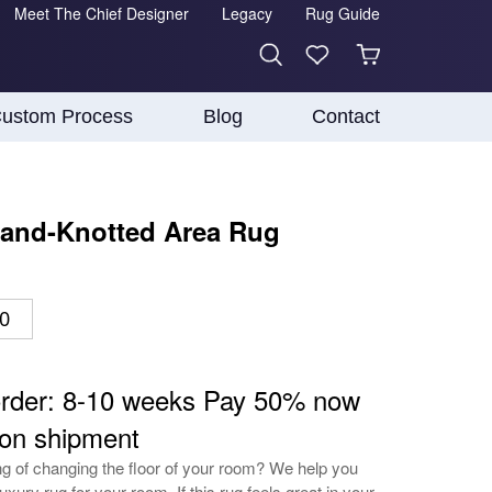
Meet The Chief Designer
Legacy
Rug Guide
ustom Process
Blog
Contact
and-Knotted Area Rug
10
order: 8-10 weeks Pay 50% now
on shipment
ing of changing the floor of your room? We help you
luxury rug for your room. If this rug feels great in your