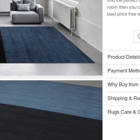
room then you c
best price free 
Product Detail
Payment Meth
Why Buy from
Shipping & Ret
Rugs Care & 