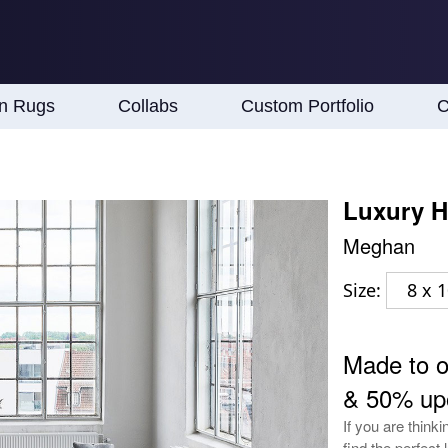
an Rugs
Collabs
Custom Portfolio
C
Luxury H
Meghan
Size:
8 x 
Made to 
& 50% up
If you are think
find the perfect 