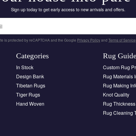
Sign up today to get early access to new arrivals and offers.
site is protected by reCAPTCHA and the Google
Privacy Policy
and
Terms of Service
Categories
Rug Guid
In Stock
Custom Rug P
Design Bank
Rug Materials I
Tibetan Rugs
Rug Making Inf
Tiger Rugs
Knot Quality
Hand Woven
Rug Thickness 
Rug Cleaning 