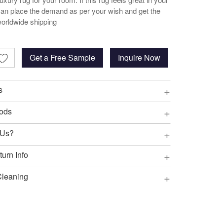
an place the demand as per your wish and get the
worldwide shipping
Get a Free Sample
Inquire Now
+
s
+
ods
+
 Us?
+
urn Info
+
Cleaning