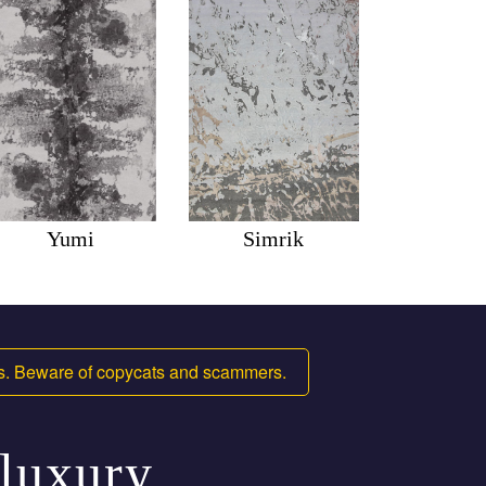
Yumi
Simrik
ms. Beware of copycats and scammers.
 luxury