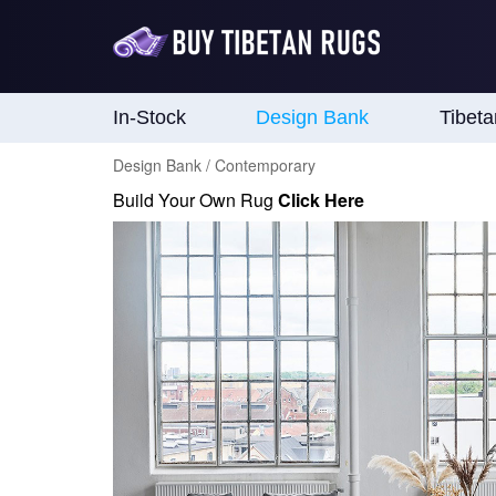
In-Stock
Design Bank
Tibet
Design Bank / Contemporary
Build Your Own Rug
Click Here