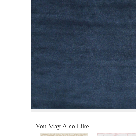
You May Also Like