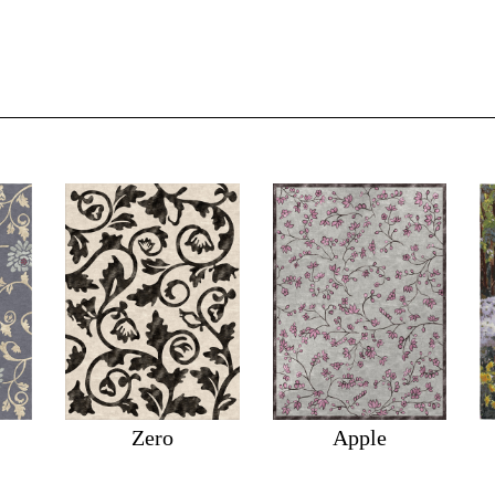
Zero
Apple