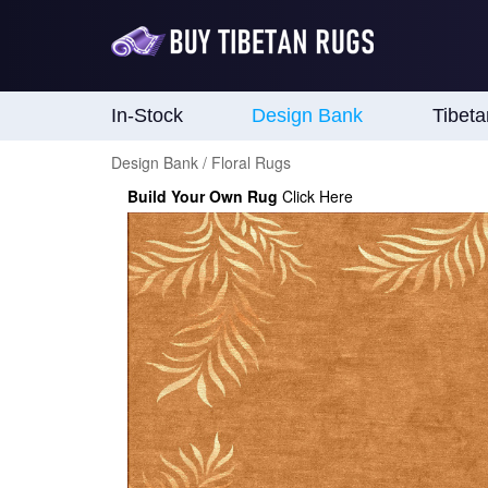
In-Stock
Design Bank
Tibet
Design Bank / Floral Rugs
Build Your Own Rug
Click Here