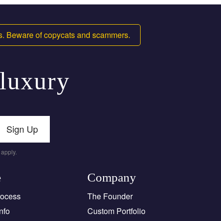
ms. Beware of copycats and scammers.
 luxury
Sign Up
apply.
e
Company
rocess
The Founder
nfo
Custom Portfolio