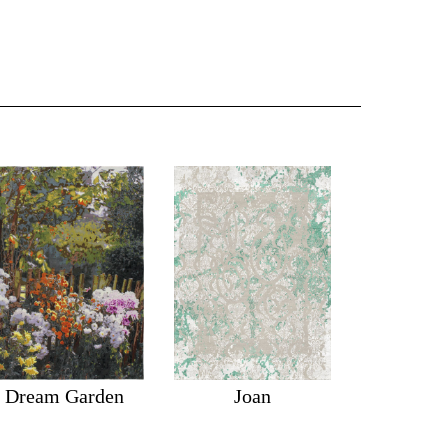
Dream Garden
Joan