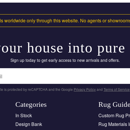
s worldwide only through this website. No agents or showroo
our house into pure
Sign up today to get early access to new arrivals and offers.
site is protected by reCAPTCHA and the Google
Privacy Policy
and
Terms of Service
Categories
Rug Guid
In Stock
Custom Rug P
Design Bank
Rug Materials I