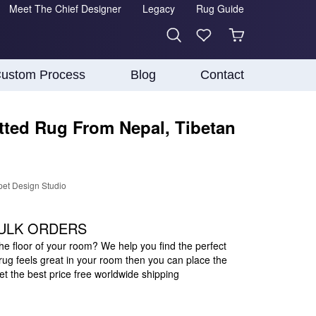
Meet The Chief Designer
Legacy
Rug Guide
ustom Process
Blog
Contact
ted Rug From Nepal, Tibetan
pet Design Studio
ULK ORDERS
the floor of your room? We help you find the perfect
s rug feels great in your room then you can place the
 the best price free worldwide shipping