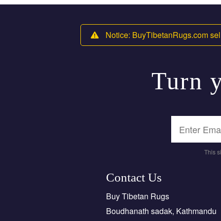
Notice: BuyTibetanRugs.com sell
Turn y
This 
Contact Us
Buy Tibetan Rugs
Boudhanath sadak, Kathmandu