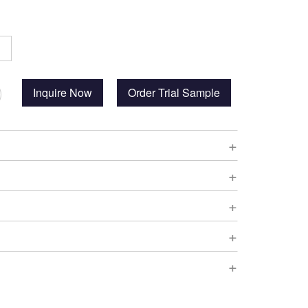
Inquire Now
Order Trial Sample
+
+
+
+
+