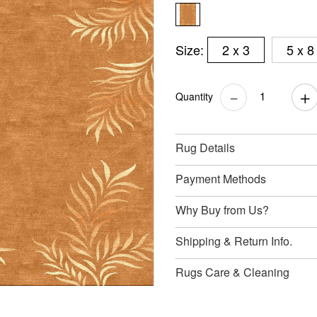
Size:
2 x 3
5 x 8
Quantity
Rug Details
Payment Methods
Why Buy from Us?
Shipping & Return Info.
Rugs Care & Cleaning