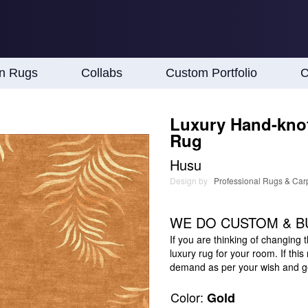
an Rugs
Collabs
Custom Portfolio
C
Luxury Hand-knot
Rug
Husu
Design by
Professional Rugs & Car
WE DO CUSTOM & B
If you are thinking of changing 
luxury rug for your room. If thi
demand as per your wish and get
Color:
Gold