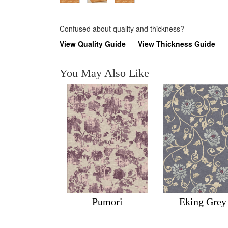
Confused about quality and thickness?
View Quality Guide
View Thickness Guide
You May Also Like
Pumori
Eking Grey