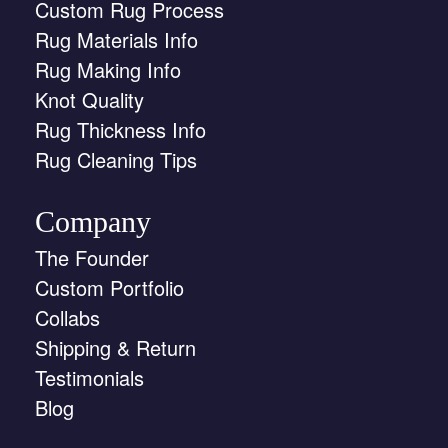
Custom Rug Process
Rug Materials Info
Rug Making Info
Knot Quality
Rug Thickness Info
Rug Cleaning Tips
Company
The Founder
Custom Portfolio
Collabs
Shipping & Return
Testimonials
Blog