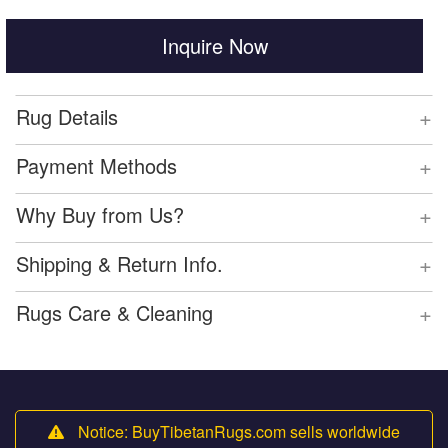
Inquire Now
+
Rug Details
+
Payment Methods
+
Why Buy from Us?
+
Shipping & Return Info.
+
Rugs Care & Cleaning
Notice: BuyTibetanRugs.com sells worldwide