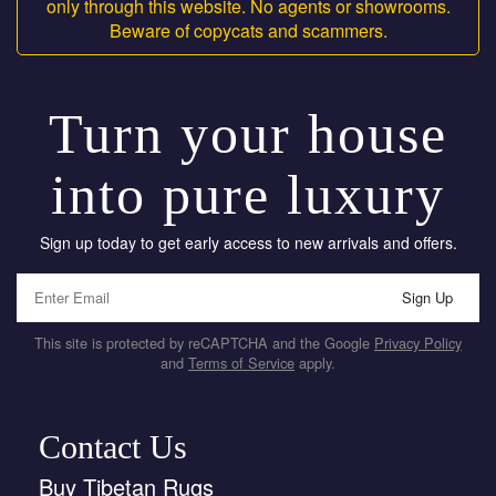
only through this website. No agents or showrooms.
Beware of copycats and scammers.
Turn your house
into pure luxury
Sign up today to get early access to new arrivals and offers.
Sign Up
This site is protected by reCAPTCHA and the Google
Privacy Policy
and
Terms of Service
apply.
Contact Us
Buy Tibetan Rugs