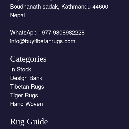
Boudhanath sadak, Kathmandu 44600
Nepal
WhatsApp +977 9808982228
info@buytibetanrugs.com
Categories
In Stock
Design Bank
Tibetan Rugs
Tiger Rugs
Hand Woven
Rug Guide