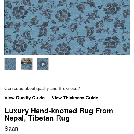
Confused about quality and thickness?
View Quality Guide
View Thickness Guide
Luxury Hand-knotted Rug From
Nepal, Tibetan Rug
Saan