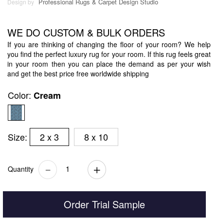
Professional Rugs & Carpet Design Studio
Design by
WE DO CUSTOM & BULK ORDERS
If you are thinking of changing the floor of your room? We help
you find the perfect luxury rug for your room. If this rug feels great
in your room then you can place the demand as per your wish
and get the best price free worldwide shipping
Color:
Cream
Size:
2 x 3
8 x 10
Quantity
Order Trial Sample