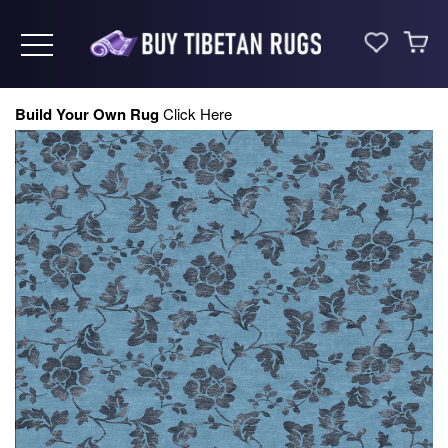
Toggle navigation
Build Your Own Rug
Click Here