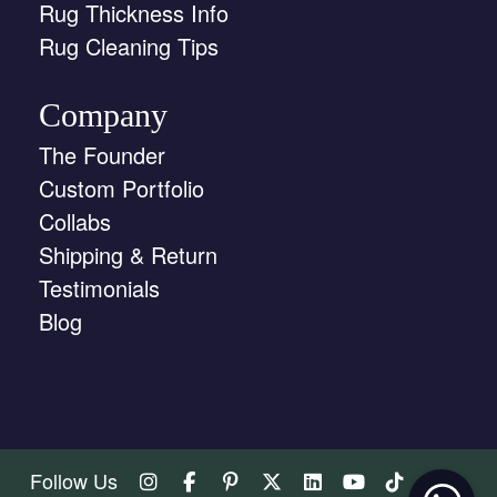
Rug Thickness Info
Rug Cleaning Tips
Company
The Founder
Custom Portfolio
Collabs
Shipping & Return
Testimonials
Blog
Follow Us