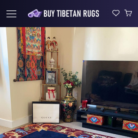
Toggle navigation