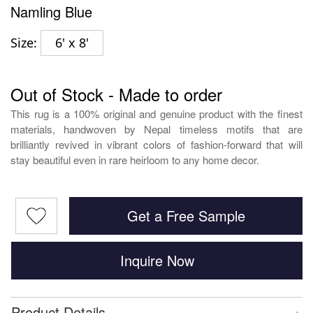
Namling Blue
Size:
6' x 8'
Out of Stock - Made to order
This rug is a 100% original and genuine product with the finest
materials, handwoven by Nepal timeless motifs that are
brilliantly revived in vibrant colors of fashion-forward that will
stay beautiful even in rare heirloom to any home decor.
Get a Free Sample
Inquire Now
+
Product Details