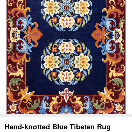
Hand-knotted Blue Tibetan Rug