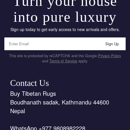
Turn your house
into pure luxury
Sign up today to get early access to new arrivals and offers.
Sign Up
This site is protected by reCAPTCHA and the Google
Privacy Policy
and
Terms of Service
apply.
Contact Us
Buy Tibetan Rugs
Boudhanath sadak, Kathmandu 44600
Nepal
WhatsApp +977 9808982228