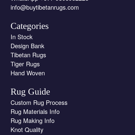
info@buytibetanrugs.com
Categories
In Stock
Design Bank
Tibetan Rugs
Tiger Rugs
Hand Woven
Rug Guide
Custom Rug Process
Rug Materials Info
Rug Making Info
Knot Quality