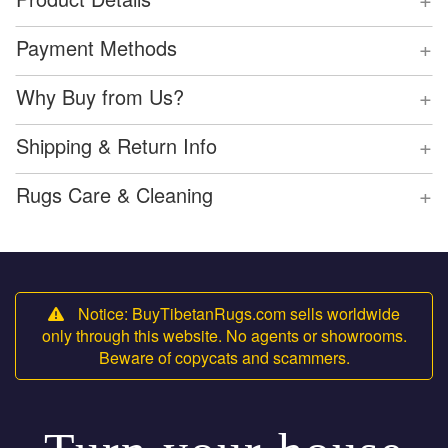
+
Payment Methods
+
Why Buy from Us?
+
Shipping & Return Info
+
Rugs Care & Cleaning
Notice: BuyTibetanRugs.com sells worldwide
only through this website. No agents or showrooms.
Beware of copycats and scammers.