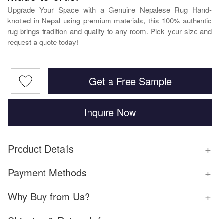
Upgrade Your Space with a Genuine Nepalese Rug Hand-
knotted in Nepal using premium materials, this 100% authentic
rug brings tradition and quality to any room. Pick your size and
request a quote today!
Get a Free Sample
Inquire Now
+
Product Details
+
Payment Methods
+
Why Buy from Us?