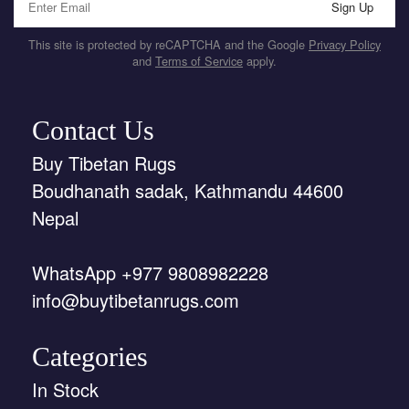
Sign Up
This site is protected by reCAPTCHA and the Google
Privacy Policy
and
Terms of Service
apply.
Contact Us
Buy Tibetan Rugs
Boudhanath sadak, Kathmandu 44600
Nepal
WhatsApp +977 9808982228
info@buytibetanrugs.com
Categories
In Stock