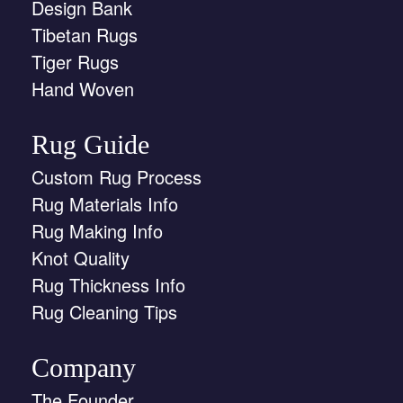
Design Bank
Tibetan Rugs
Tiger Rugs
Hand Woven
Rug Guide
Custom Rug Process
Rug Materials Info
Rug Making Info
Knot Quality
Rug Thickness Info
Rug Cleaning Tips
Company
The Founder