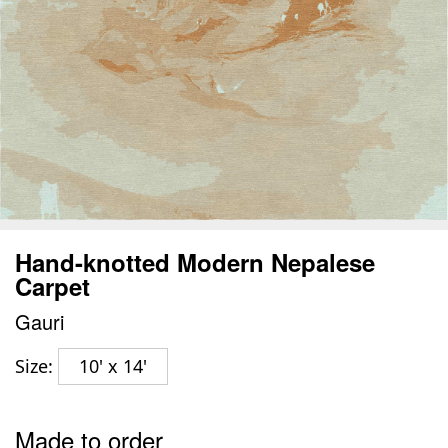
Hand-knotted Modern Nepalese
Carpet
Gauri
Size:
10' x 14'
Made to order