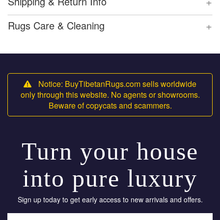
+
Shipping & Return Info
+
Rugs Care & Cleaning
Notice: BuyTibetanRugs.com sells worldwide
only through this website. No agents or showrooms.
Beware of copycats and scammers.
Turn your house
into pure luxury
Sign up today to get early access to new arrivals and offers.