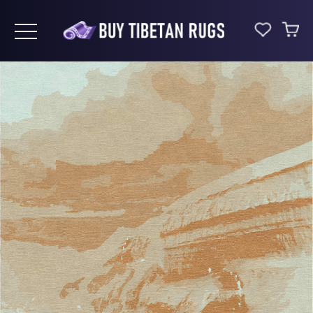
Toggle navigation