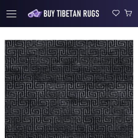
Toggle navigation