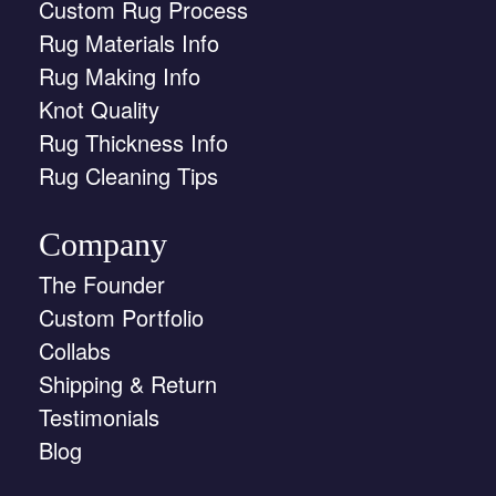
Custom Rug Process
Rug Materials Info
Rug Making Info
Knot Quality
Rug Thickness Info
Rug Cleaning Tips
Company
The Founder
Custom Portfolio
Collabs
Shipping & Return
Testimonials
Blog