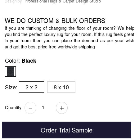
Professional Rugs & Carpet Design Studio
Design by
WE DO CUSTOM & BULK ORDERS
If you are thinking of changing the floor of your room? We help
you find the perfect luxury rug for your room. If this rug feels great
in your room then you can place the demand as per your wish
and get the best price free worldwide shipping
Color:
Black
Size:
2 x 2
8 x 10
Quantity
Order Trial Sample