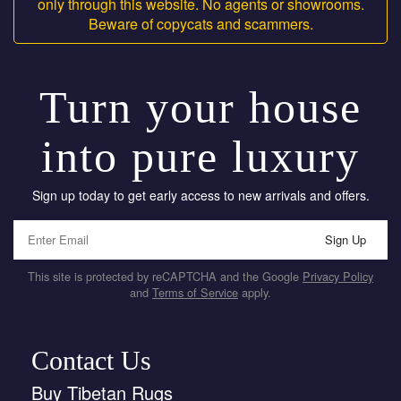
only through this website. No agents or showrooms.
Beware of copycats and scammers.
Turn your house
into pure luxury
Sign up today to get early access to new arrivals and offers.
Sign Up
This site is protected by reCAPTCHA and the Google
Privacy Policy
and
Terms of Service
apply.
Contact Us
Buy Tibetan Rugs