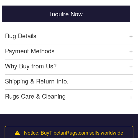
Inquire Now
+
Rug Details
+
Payment Methods
+
Why Buy from Us?
+
Shipping & Return Info.
+
Rugs Care & Cleaning
Notice: BuyTibetanRugs.com sells worldwide