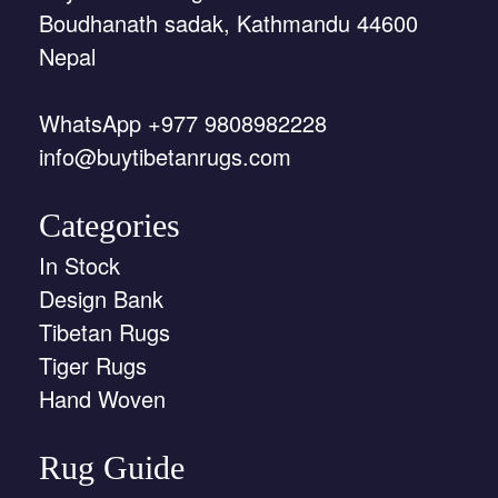
Boudhanath sadak, Kathmandu 44600
Nepal
WhatsApp +977 9808982228
info@buytibetanrugs.com
Categories
In Stock
Design Bank
Tibetan Rugs
Tiger Rugs
Hand Woven
Rug Guide