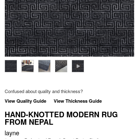
Confused about quality and thickness?
View Quality Guide
View Thickness Guide
HAND-KNOTTED MODERN RUG
FROM NEPAL
layne