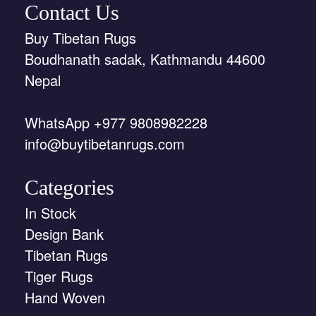
Contact Us
Buy Tibetan Rugs
Boudhanath sadak, Kathmandu 44600
Nepal
WhatsApp +977 9808982228
info@buytibetanrugs.com
Categories
In Stock
Design Bank
Tibetan Rugs
Tiger Rugs
Hand Woven