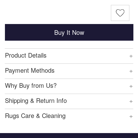
Buy It Now
+
Product Details
+
Payment Methods
+
Why Buy from Us?
+
Shipping & Return Info
+
Rugs Care & Cleaning