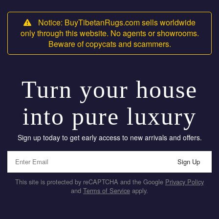
Notice: BuyTibetanRugs.com sells worldwide
only through this website. No agents or showrooms.
Beware of copycats and scammers.
Turn your house
into pure luxury
Sign up today to get early access to new arrivals and offers.
Sign Up
This site is protected by reCAPTCHA and the Google
Privacy Policy
and
Terms of Service
apply.