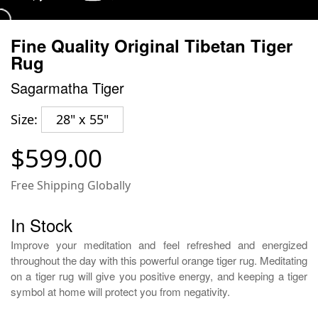
Fine Quality Original Tibetan Tiger
Rug
Sagarmatha Tiger
Size:
28" x 55"
$599.00
Free Shipping Globally
In Stock
Improve your meditation and feel refreshed and energized
throughout the day with this powerful orange tiger rug. Meditating
on a tiger rug will give you positive energy, and keeping a tiger
symbol at home will protect you from negativity.