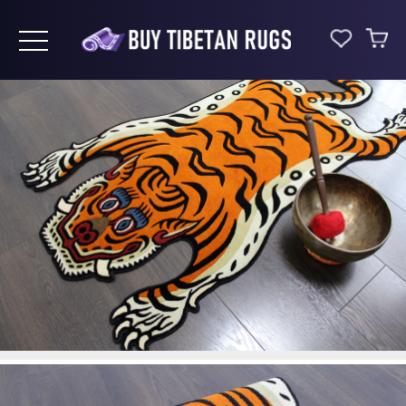
Toggle navigation