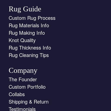
Rug Guide
Custom Rug Process
Rug Materials Info
Rug Making Info
Knot Quality
Rug Thickness Info
Rug Cleaning Tips
Company
The Founder
Custom Portfolio
Collabs
Shipping & Return
Testimonials