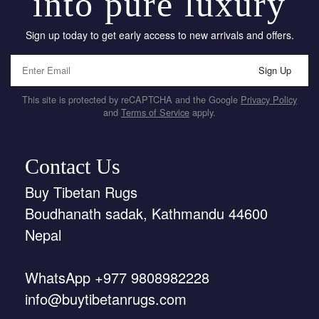
into pure luxury
Sign up today to get early access to new arrivals and offers.
Sign Up
This site is protected by reCAPTCHA and the Google
Privacy Policy
and
Terms of Service
apply.
Contact Us
Buy Tibetan Rugs
Boudhanath sadak, Kathmandu 44600
Nepal
WhatsApp +977 9808982228
info@buytibetanrugs.com