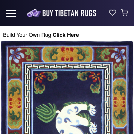
Toggle navigation
Build Your Own Rug
Click Here