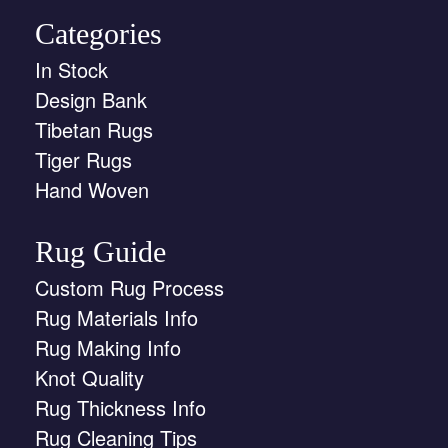
Categories
In Stock
Design Bank
Tibetan Rugs
Tiger Rugs
Hand Woven
Rug Guide
Custom Rug Process
Rug Materials Info
Rug Making Info
Knot Quality
Rug Thickness Info
Rug Cleaning Tips