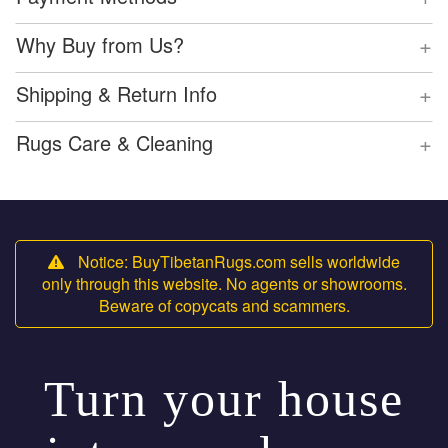
+
Why Buy from Us?
+
Shipping & Return Info
+
Rugs Care & Cleaning
Notice: BuyTibetanRugs.com sells worldwide
only through this website. No agents or showrooms.
Beware of copycats and scammers.
Turn your house