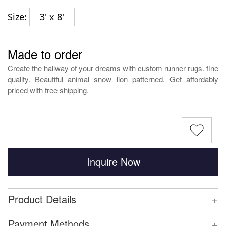
Size:
3' x 8'
Made to order
Create the hallway of your dreams with custom runner rugs. fine
quality. Beautiful animal snow lion patterned. Get affordably
priced with free shipping.
Inquire Now
+
Product Details
+
Payment Methods