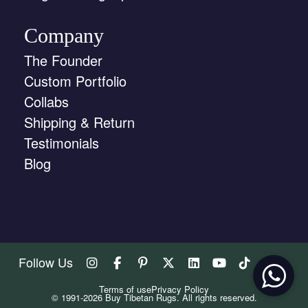
Company
The Founder
Custom Portfolio
Collabs
Shipping & Return
Testimonials
Blog
Follow Us
Terms of use
Privacy Policy
© 1991-2026 Buy Tibetan Rugs. All rights reserved.