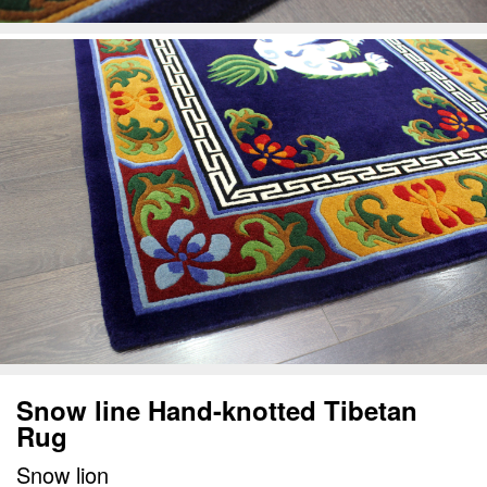
Snow line Hand-knotted Tibetan
Rug
Snow lion