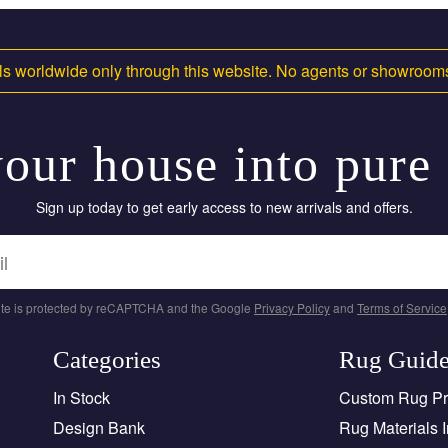
s worldwide only through this website. No agents or showroo
our house into pure
Sign up today to get early access to new arrivals and offers.
site is protected by reCAPTCHA and the Google
Privacy Policy
and
Terms of Service
Categories
Rug Guid
In Stock
Custom Rug P
Design Bank
Rug Materials I