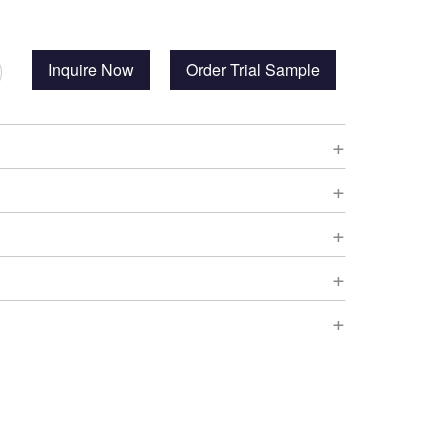
Inquire Now
Order Trial Sample
+
+
+
+
+