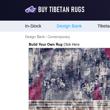
In-Stock
Design Bank
Tibet
Design Bank / Contemporary
Build Your Own Rug
Click Here