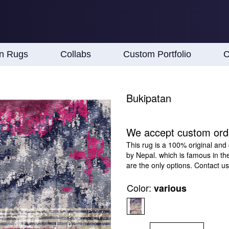
an Rugs
Collabs
Custom Portfolio
C
Bukipatan
We accept custom ord
This rug is a 100% original and
by Nepal. which is famous in th
are the only options. Contact us
Color:
various