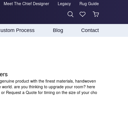
Meet The Chief Designer
Legacy
Rug Guide
ustom Process
Blog
Contact
ers
 genuine product with the finest materials, handwoven
e world. are you thinking to upgrade your room? here
 or Request a Quote for timing on the size of your cho