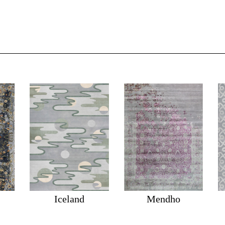
Iceland
Mendho