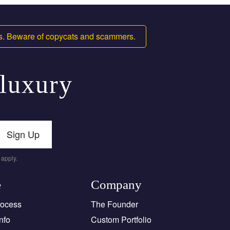
ms. Beware of copycats and scammers.
 luxury
Sign Up
apply.
e
Company
rocess
The Founder
nfo
Custom Portfolio