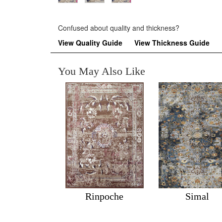
Confused about quality and thickness?
View Quality Guide
View Thickness Guide
You May Also Like
Rinpoche
Simal