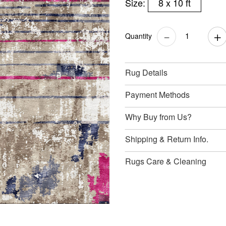
Size:
8 x 10 ft
Quantity
Rug Details
Payment Methods
Why Buy from Us?
Shipping & Return Info.
Rugs Care & Cleaning