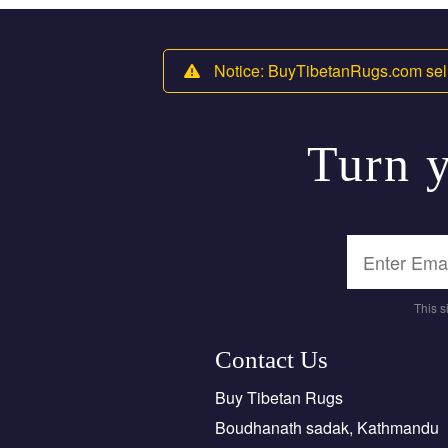
Notice: BuyTibetanRugs.com sell
Turn y
This 
Contact Us
Buy Tibetan Rugs
Boudhanath sadak, Kathmandu