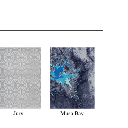
Jury
Musa Bay