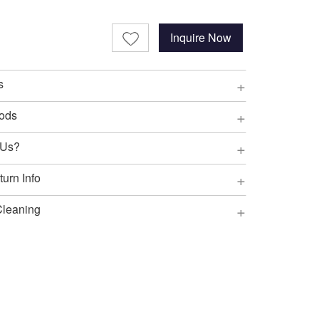
Inquire Now
+
s
+
ods
+
 Us?
+
urn Info
+
Cleaning