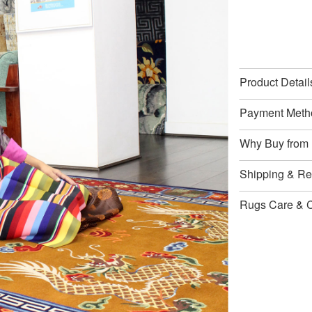
Product Detail
Payment Meth
Why Buy from
Shipping & Ret
Rugs Care & 