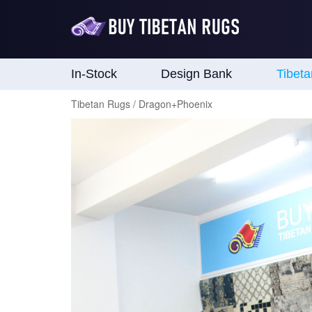
In-Stock
Design Bank
Tibet
Tibetan Rugs / Dragon+Phoenix