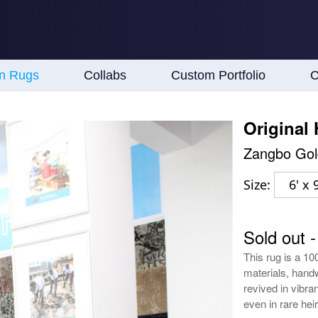
an Rugs
Collabs
Custom Portfolio
C
Original
Zangbo Gol
Size:
6' x 9
Sold out 
This rug is a 10
materials, handw
revived in vibran
even in rare he