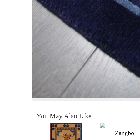
You May Also Like
Zangbo