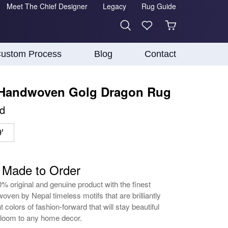
Meet The Chief Designer
Legacy
Rug Guide
ustom Process
Blog
Contact
 Handwoven Golg Dragon Rug
d
'
- Made to Order
0% original and genuine product with the finest
oven by Nepal timeless motifs that are brilliantly
t colors of fashion-forward that will stay beautiful
irloom to any home decor.