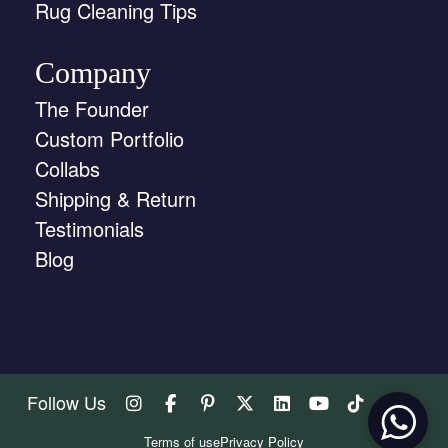
Rug Cleaning Tips
Company
The Founder
Custom Portfolio
Collabs
Shipping & Return
Testimonials
Blog
Follow Us
Terms of use
Privacy Policy