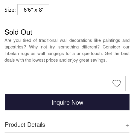
Size:
6'6" x 8'
Sold Out
Are you tired of traditional wall decorations like paintings and
tapestries? Why not try something different? Consider our
Tibetan rugs as wall hangings for a unique touch. Get the best
deals with the lowest prices and enjoy great savings.
Inquire Now
+
Product Details