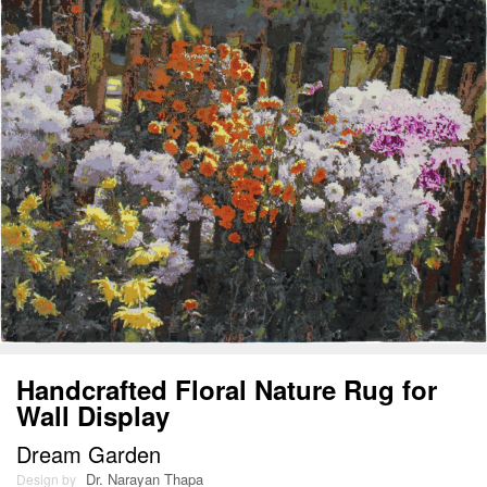
Handcrafted Floral Nature Rug for
Wall Display
Dream Garden
Dr. Narayan Thapa
Design by