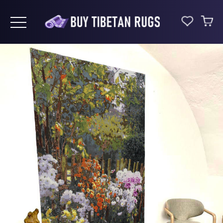
Toggle navigation