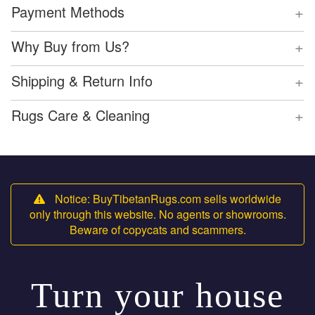
+
Payment Methods
+
Why Buy from Us?
+
Shipping & Return Info
+
Rugs Care & Cleaning
Notice: BuyTibetanRugs.com sells worldwide
only through this website. No agents or showrooms.
Beware of copycats and scammers.
Turn your house