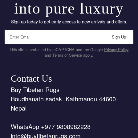
into pure luxury
Sign up today to get early access to new arrivals and offers.
Sign Up
This site is protected by reCAPTCHA and the Google
Privacy Policy
and
Terms of Service
apply.
Contact Us
Buy Tibetan Rugs
Boudhanath sadak, Kathmandu 44600
Nepal
WhatsApp +977 9808982228
info@buytibetanrugs.com