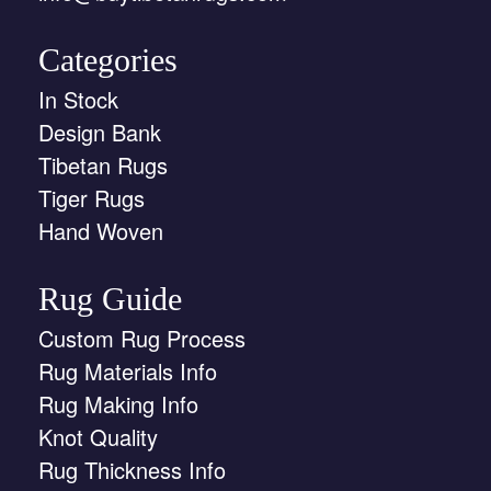
Categories
In Stock
Design Bank
Tibetan Rugs
Tiger Rugs
Hand Woven
Rug Guide
Custom Rug Process
Rug Materials Info
Rug Making Info
Knot Quality
Rug Thickness Info