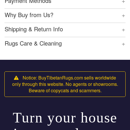
+
Payment Methods
+
Why Buy from Us?
+
Shipping & Return Info
+
Rugs Care & Cleaning
Notice: BuyTibetanRugs.com sells worldwide
only through this website. No agents or showrooms.
Beware of copycats and scammers.
Turn your house