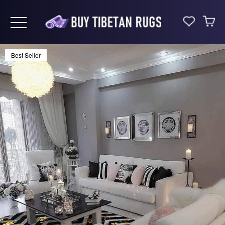
Toggle navigation
Best Seller