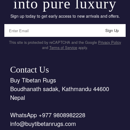
into pure luxury
Sign up today to get early access to new arrivals and offers.
Sign Up
This site is protected by reCAPTCHA and the Google
Privacy Policy
and
Terms of Service
apply.
Contact Us
Buy Tibetan Rugs
Boudhanath sadak, Kathmandu 44600
Nepal
WhatsApp +977 9808982228
info@buytibetanrugs.com