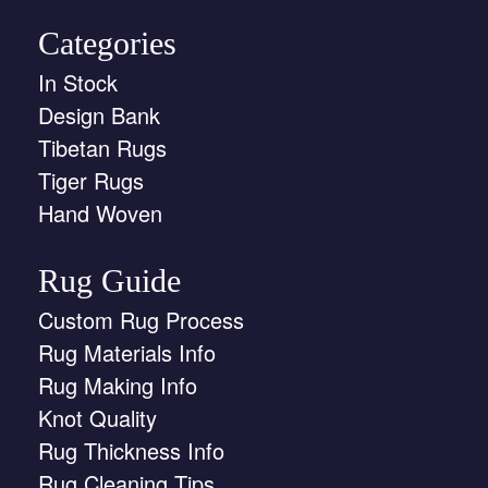
Categories
In Stock
Design Bank
Tibetan Rugs
Tiger Rugs
Hand Woven
Rug Guide
Custom Rug Process
Rug Materials Info
Rug Making Info
Knot Quality
Rug Thickness Info
Rug Cleaning Tips