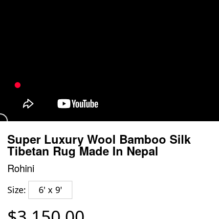
Super Luxury Wool Bamboo Silk
Tibetan Rug Made In Nepal
Rohini
Size:
6' x 9'
$3,150.00