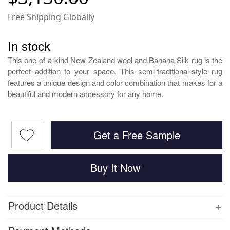
Free Shipping Globally
In stock
This one-of-a-kind New Zealand wool and Banana Silk rug is the
perfect addition to your space. This semi-traditional-style rug
features a unique design and color combination that makes for a
beautiful and modern accessory for any home.
Get a Free Sample
Buy It Now
+
Product Details