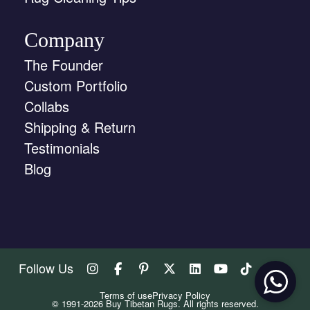
Company
The Founder
Custom Portfolio
Collabs
Shipping & Return
Testimonials
Blog
Follow Us
Terms of use
Privacy Policy
© 1991-2026 Buy Tibetan Rugs. All rights reserved.