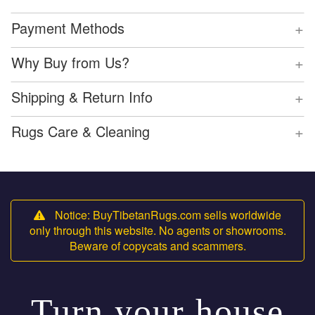
+
Payment Methods
+
Why Buy from Us?
+
Shipping & Return Info
+
Rugs Care & Cleaning
Notice: BuyTibetanRugs.com sells worldwide
only through this website. No agents or showrooms.
Beware of copycats and scammers.
Turn your house