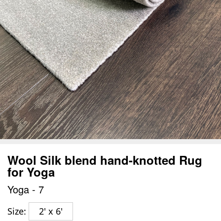
Wool Silk blend hand-knotted Rug
for Yoga
Yoga - 7
Size:
2' x 6'