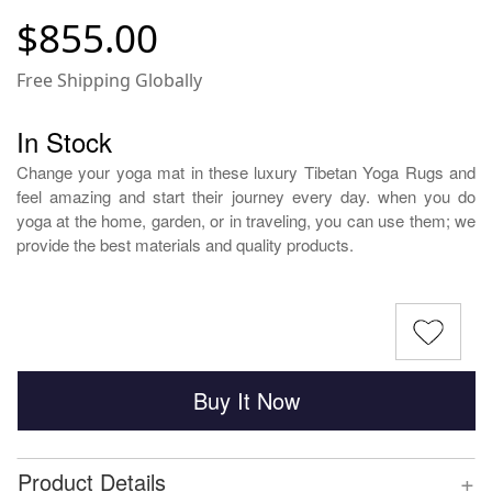
$855.00
Free Shipping Globally
In Stock
Change your yoga mat in these luxury Tibetan Yoga Rugs and
feel amazing and start their journey every day. when you do
yoga at the home, garden, or in traveling, you can use them; we
provide the best materials and quality products.
Buy It Now
+
Product Details