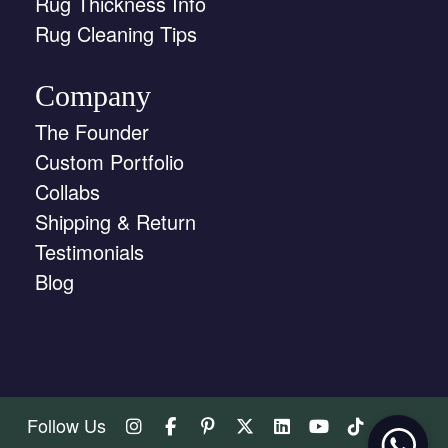
Rug Thickness Info
Rug Cleaning Tips
Company
The Founder
Custom Portfolio
Collabs
Shipping & Return
Testimonials
Blog
Follow Us