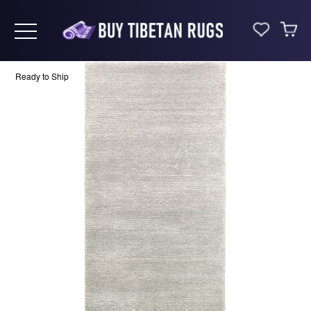
Toggle navigation
Ready to Ship