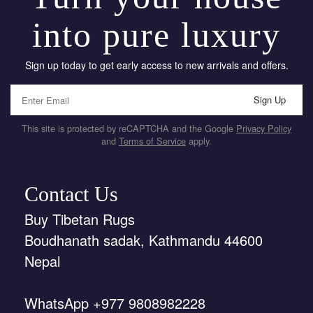
into pure luxury
Sign up today to get early access to new arrivals and offers.
Sign Up
This site is protected by reCAPTCHA and the Google
Privacy Policy
and
Terms of Service
apply.
Contact Us
Buy Tibetan Rugs
Boudhanath sadak, Kathmandu 44600
Nepal
WhatsApp +977 9808982228