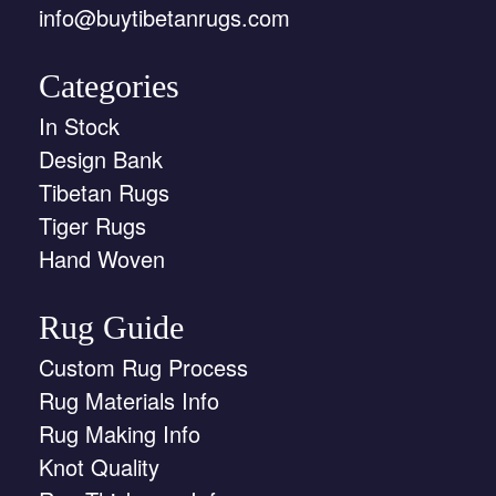
info@buytibetanrugs.com
Categories
In Stock
Design Bank
Tibetan Rugs
Tiger Rugs
Hand Woven
Rug Guide
Custom Rug Process
Rug Materials Info
Rug Making Info
Knot Quality