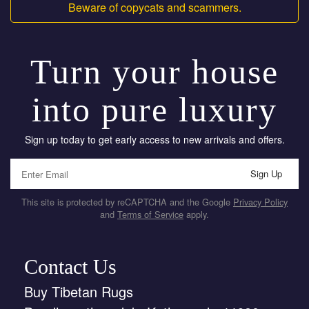
Beware of copycats and scammers.
Turn your house
into pure luxury
Sign up today to get early access to new arrivals and offers.
Sign Up
This site is protected by reCAPTCHA and the Google
Privacy Policy
and
Terms of Service
apply.
Contact Us
Buy Tibetan Rugs