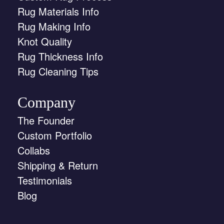
Rug Materials Info
Rug Making Info
Knot Quality
Rug Thickness Info
Rug Cleaning Tips
Company
The Founder
Custom Portfolio
Collabs
Shipping & Return
Testimonials
Blog