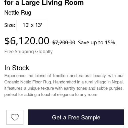
for a Large Living Room
Nettle Rug
Size:
10' x 13'
$6,120.00
$7,200.00
Save up to 15%
Free Shipping Globally
In Stock
Experience the blend of tradition and natural beauty with our
Organic Nettle Fiber Rug. Handcrafted in a rural village in Nepal,
it features a unique texture with earthy tones and subtle purples,
perfect for adding a touch of elegance to any room
Get a Free Sample