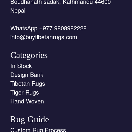
Boudhanath sadak, Kathmandu 44600
Nepal
WhatsApp +977 9808982228
info@buytibetanrugs.com
Categories
In Stock
Design Bank
Tibetan Rugs
Tiger Rugs
Hand Woven
Rug Guide
Custom Rug Process