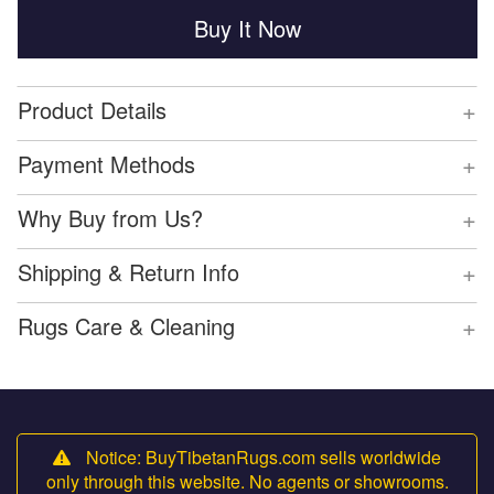
Buy It Now
+
Product Details
+
Payment Methods
+
Why Buy from Us?
+
Shipping & Return Info
+
Rugs Care & Cleaning
Notice: BuyTibetanRugs.com sells worldwide
only through this website. No agents or showrooms.