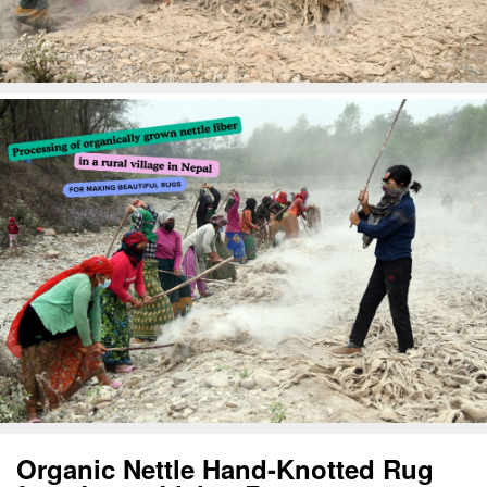
Organic Nettle Hand-Knotted Rug