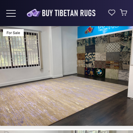
Toggle navigation
For Sale