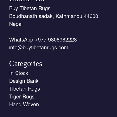
Buy Tibetan Rugs
Boudhanath sadak, Kathmandu 44600
Nepal
WhatsApp +977 9808982228
info@buytibetanrugs.com
Categories
In Stock
Design Bank
Tibetan Rugs
Tiger Rugs
Hand Woven