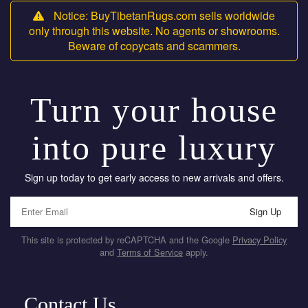
Notice: BuyTibetanRugs.com sells worldwide
only through this website. No agents or showrooms.
Beware of copycats and scammers.
Turn your house
into pure luxury
Sign up today to get early access to new arrivals and offers.
Sign Up
This site is protected by reCAPTCHA and the Google
Privacy Policy
and
Terms of Service
apply.
Contact Us