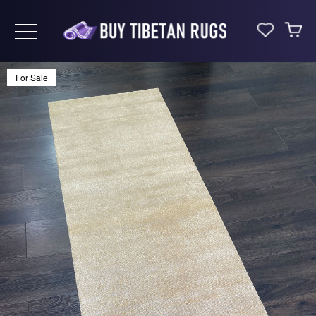
Toggle navigation
For Sale