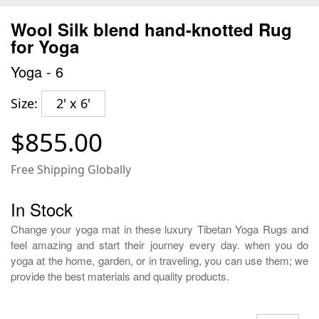
Wool Silk blend hand-knotted Rug
for Yoga
Yoga - 6
Size:
2' x 6'
$855.00
Free Shipping Globally
In Stock
Change your yoga mat in these luxury Tibetan Yoga Rugs and
feel amazing and start their journey every day. when you do
yoga at the home, garden, or in traveling, you can use them; we
provide the best materials and quality products.