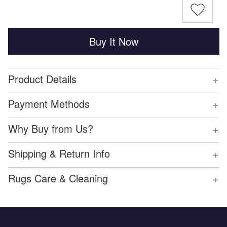
Buy It Now
+
Product Details
+
Payment Methods
+
Why Buy from Us?
+
Shipping & Return Info
+
Rugs Care & Cleaning