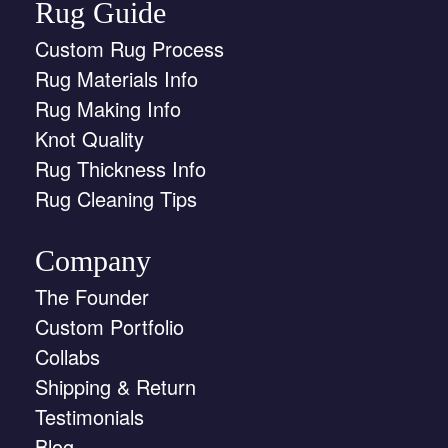
Rug Guide
Custom Rug Process
Rug Materials Info
Rug Making Info
Knot Quality
Rug Thickness Info
Rug Cleaning Tips
Company
The Founder
Custom Portfolio
Collabs
Shipping & Return
Testimonials
Blog