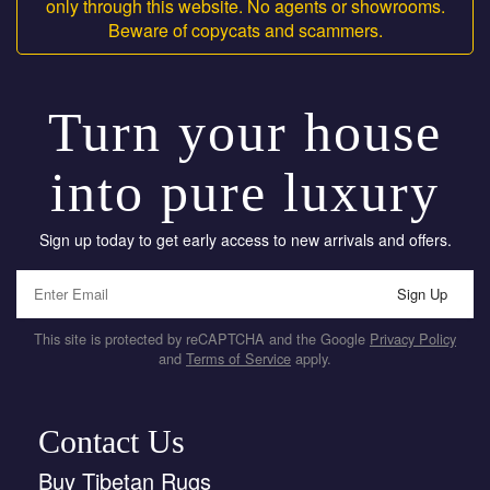
only through this website. No agents or showrooms.
Beware of copycats and scammers.
Turn your house
into pure luxury
Sign up today to get early access to new arrivals and offers.
Sign Up
This site is protected by reCAPTCHA and the Google
Privacy Policy
and
Terms of Service
apply.
Contact Us
Buy Tibetan Rugs