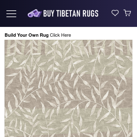
Toggle navigation
Build Your Own Rug
Click Here