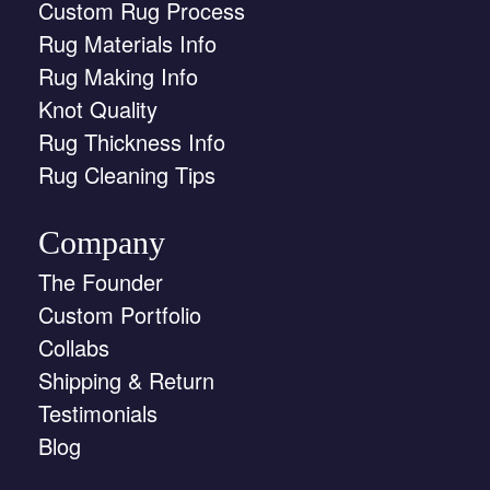
Custom Rug Process
Rug Materials Info
Rug Making Info
Knot Quality
Rug Thickness Info
Rug Cleaning Tips
Company
The Founder
Custom Portfolio
Collabs
Shipping & Return
Testimonials
Blog