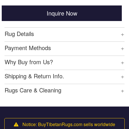
Inquire Now
+
Rug Details
+
Payment Methods
+
Why Buy from Us?
+
Shipping & Return Info.
+
Rugs Care & Cleaning
Notice: BuyTibetanRugs.com sells worldwide