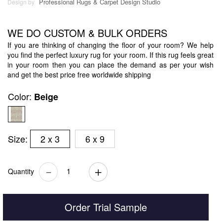
Professional Rugs & Carpet Design Studio
Design by
WE DO CUSTOM & BULK ORDERS
If you are thinking of changing the floor of your room? We help
you find the perfect luxury rug for your room. If this rug feels great
in your room then you can place the demand as per your wish
and get the best price free worldwide shipping
Color:
Beige
Size:
2 x 3
6 x 9
Quantity
Order Trial Sample