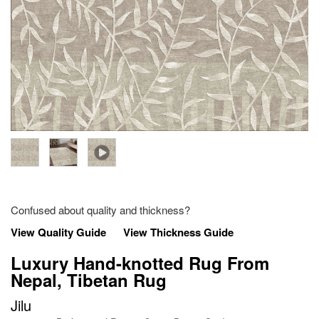
Confused about quality and thickness?
View Quality Guide
View Thickness Guide
Luxury Hand-knotted Rug From
Nepal, Tibetan Rug
Jilu