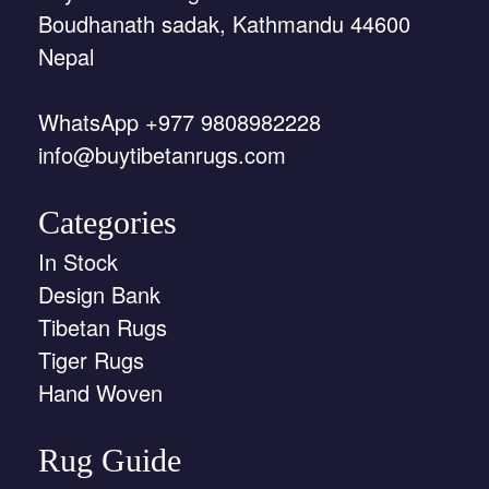
Boudhanath sadak, Kathmandu 44600
Nepal
WhatsApp +977 9808982228
info@buytibetanrugs.com
Categories
In Stock
Design Bank
Tibetan Rugs
Tiger Rugs
Hand Woven
Rug Guide